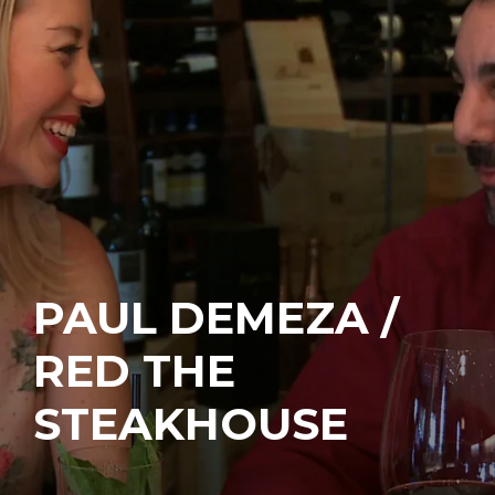
PAUL DEMEZA /
RED THE
STEAKHOUSE