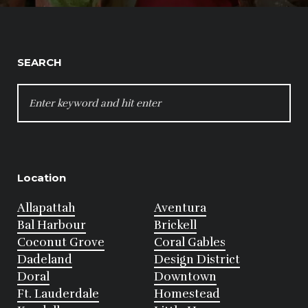
SEARCH
SEARCH
FOR:
Location
Allapattah
Aventura
Bal Harbour
Brickell
Coconut Grove
Coral Gables
Dadeland
Design District
Doral
Downtown
Ft. Lauderdale
Homestead