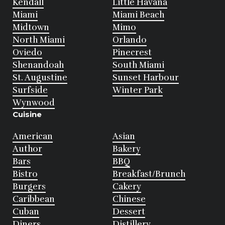
Kendall
Little Havana
Miami
Miami Beach
Midtown
Mimo
North Miami
Orlando
Oviedo
Pinecrest
Shenandoah
South Miami
St. Augustine
Sunset Harbour
Surfside
Winter Park
Wynwood
Cuisine
American
Asian
Author
Bakery
Bars
BBQ
Bistro
Breakfast/Brunch
Burgers
Cakery
Caribbean
Chinese
Cuban
Dessert
Diners
Distillery