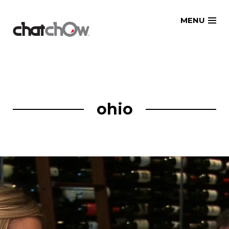
Skip
MENU
to
content
ohio