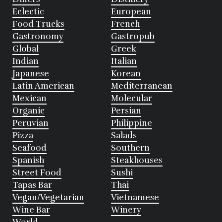
Eclectic
European
Food Trucks
French
Gastronomy
Gastropub
Global
Greek
Indian
Italian
Japanese
Korean
Latin American
Mediterranean
Mexican
Molecular
Organic
Persian
Peruvian
Philippine
Pizza
Salads
Seafood
Southern
Spanish
Steakhouses
Street Food
Sushi
Tapas Bar
Thai
Vegan/Vegetarian
Vietnamese
Wine Bar
Winery