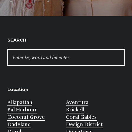
SEARCH
SEARCH
FOR:
Location
Allapattah
Aventura
Bal Harbour
Brickell
Coconut Grove
Coral Gables
Dadeland
Design District
Doral
Downtown