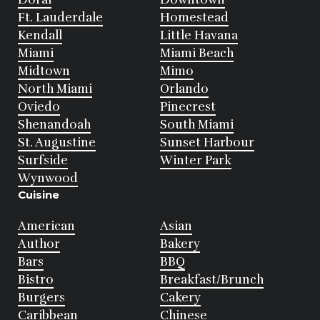
Ft. Lauderdale
Homestead
Kendall
Little Havana
Miami
Miami Beach
Midtown
Mimo
North Miami
Orlando
Oviedo
Pinecrest
Shenandoah
South Miami
St. Augustine
Sunset Harbour
Surfside
Winter Park
Wynwood
Cuisine
American
Asian
Author
Bakery
Bars
BBQ
Bistro
Breakfast/Brunch
Burgers
Cakery
Caribbean
Chinese