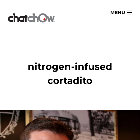
Skip
MENU
to
content
nitrogen-infused
cortadito