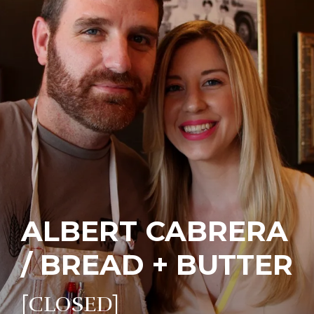
ALBERT CABRERA
/ BREAD + BUTTER
[CLOSED]