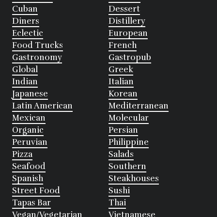
Cuban
Dessert
Diners
Distillery
Eclectic
European
Food Trucks
French
Gastronomy
Gastropub
Global
Greek
Indian
Italian
Japanese
Korean
Latin American
Mediterranean
Mexican
Molecular
Organic
Persian
Peruvian
Philippine
Pizza
Salads
Seafood
Southern
Spanish
Steakhouses
Street Food
Sushi
Tapas Bar
Thai
Vegan/Vegetarian
Vietnamese