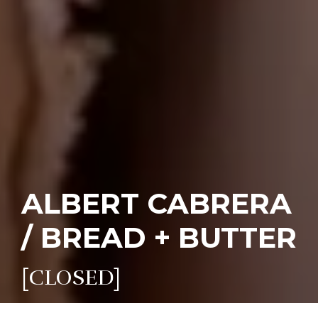
ALBERT CABRERA
/ BREAD + BUTTER
[CLOSED]