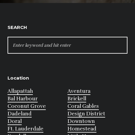
SEARCH
SEARCH
FOR:
Location
Allapattah
Aventura
Bal Harbour
Brickell
Coconut Grove
Coral Gables
Dadeland
Design District
Doral
Downtown
Ft. Lauderdale
Homestead