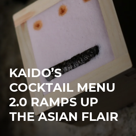
KAIDO’S
COCKTAIL MENU
2.0 RAMPS UP
THE ASIAN FLAIR