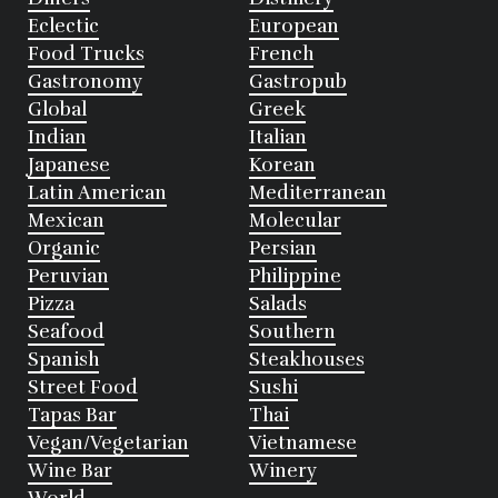
Eclectic
European
Food Trucks
French
Gastronomy
Gastropub
Global
Greek
Indian
Italian
Japanese
Korean
Latin American
Mediterranean
Mexican
Molecular
Organic
Persian
Peruvian
Philippine
Pizza
Salads
Seafood
Southern
Spanish
Steakhouses
Street Food
Sushi
Tapas Bar
Thai
Vegan/Vegetarian
Vietnamese
Wine Bar
Winery