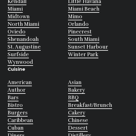
Kendall
Little Havana
Miami
Miami Beach
Midtown
Mimo
North Miami
Orlando
Oviedo
Pinecrest
Shenandoah
South Miami
St. Augustine
Sunset Harbour
Surfside
Winter Park
Wynwood
Cuisine
American
Asian
Author
Bakery
Bars
BBQ
Bistro
Breakfast/Brunch
Burgers
Cakery
Caribbean
Chinese
Cuban
Dessert
Diners
Distillery