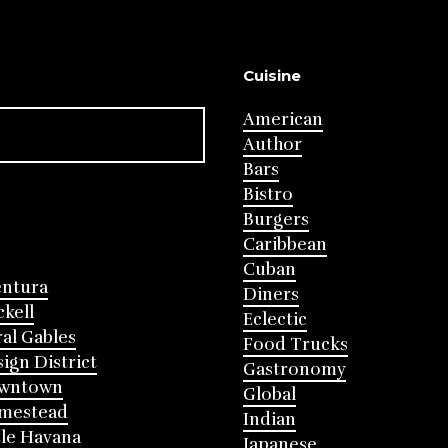
Cuisine
American
Author
Bars
Bistro
Burgers
Caribbean
Cuban
entura
Diners
ckell
Eclectic
al Gables
Food Trucks
ign District
Gastronomy
wntown
Global
mestead
Indian
tle Havana
Japanese