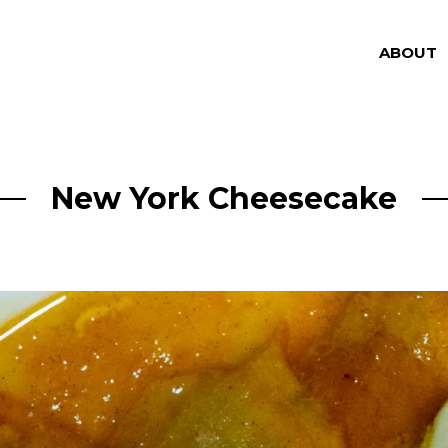
ABOUT
New York Cheesecake