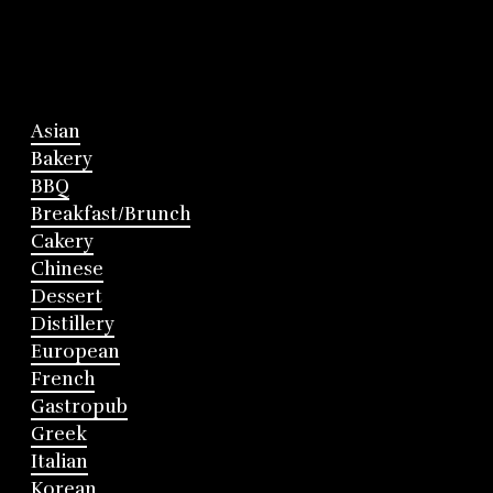
Asian
Bakery
BBQ
Breakfast/Brunch
Cakery
Chinese
Dessert
Distillery
European
French
Gastropub
Greek
Italian
Korean