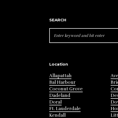
SEARCH
SEARCH
FOR:
Location
Allapattah
Av
Bal Harbour
Bri
Coconut Grove
Cor
Dadeland
Des
Doral
Do
Ft. Lauderdale
Ho
Kendall
Lit