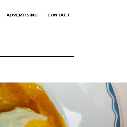
ADVERTISING
CONTACT