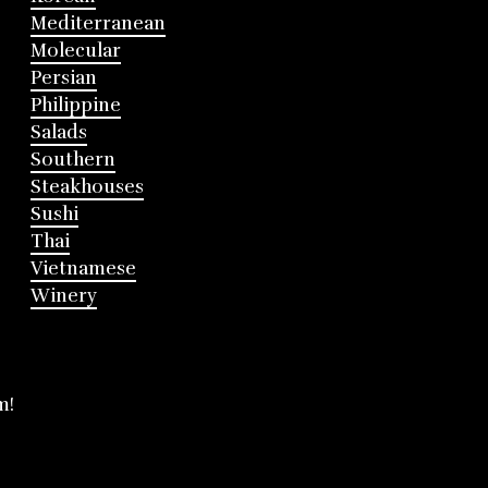
Mediterranean
Molecular
Persian
Philippine
Salads
Southern
Steakhouses
Sushi
Thai
Vietnamese
Winery
m!