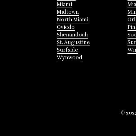
Miami
Mia
Midtown
Mi
North Miami
Or
Oviedo
Pin
Shenandoah
Sou
St. Augustine
Su
Surfside
Win
Wynwood
© 202