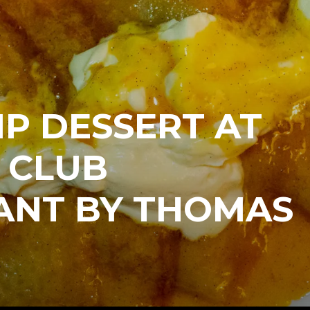
IP DESSERT AT
 CLUB
ANT BY THOMAS