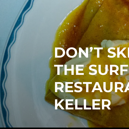
DON’T SK
THE SURF
RESTAUR
KELLER