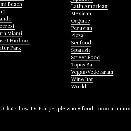
mi Beach
Latin American
mo
Mexican
lando
Organic
ecrest
Peruvian
th Miami
Pizza
nset Harbour
Seafood
ter Park
Spanish
Street Food
Tapas Bar
Vegan/Vegetarian
Wine Bar
World
5 Chat Chow TV. For people who ♥ food... nom nom no