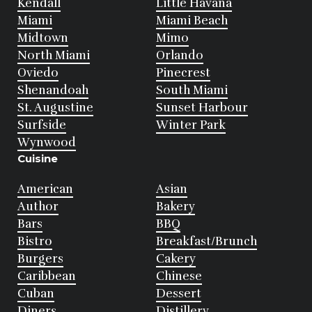
Kendall
Little Havana
Miami
Miami Beach
Midtown
Mimo
North Miami
Orlando
Oviedo
Pinecrest
Shenandoah
South Miami
St. Augustine
Sunset Harbour
Surfside
Winter Park
Wynwood
Cuisine
American
Asian
Author
Bakery
Bars
BBQ
Bistro
Breakfast/Brunch
Burgers
Cakery
Caribbean
Chinese
Cuban
Dessert
Diners
Distillery