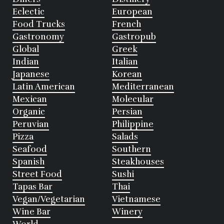
Eclectic
European
Food Trucks
French
Gastronomy
Gastropub
Global
Greek
Indian
Italian
Japanese
Korean
Latin American
Mediterranean
Mexican
Molecular
Organic
Persian
Peruvian
Philippine
Pizza
Salads
Seafood
Southern
Spanish
Steakhouses
Street Food
Sushi
Tapas Bar
Thai
Vegan/Vegetarian
Vietnamese
Wine Bar
Winery