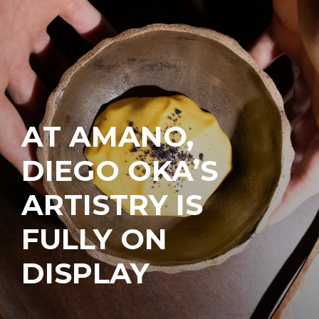
AT AMANO,
DIEGO OKA’S
ARTISTRY IS
FULLY ON
DISPLAY