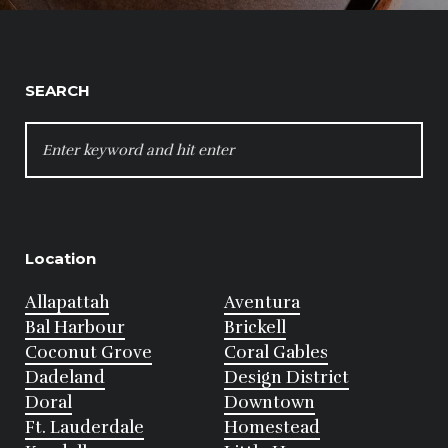
SEARCH
SEARCH
FOR:
Location
Allapattah
Aventura
Bal Harbour
Brickell
Coconut Grove
Coral Gables
Dadeland
Design District
Doral
Downtown
Ft. Lauderdale
Homestead