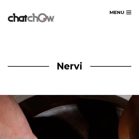
Skip
MENU
to
content
Nervi