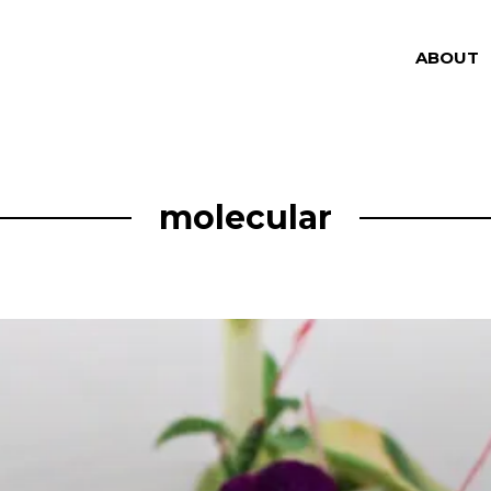
ABOUT
molecular