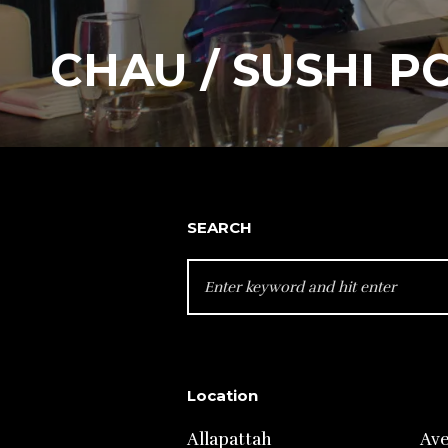
CHAU / SUSHI P
SEARCH
SEARCH
FOR:
Location
Allapattah
Av