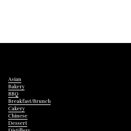
Asian
Bakery
BBQ
Breakfast/Brunch
Cakery
Chinese
Dessert
Distillery