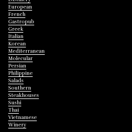
European
French
Gastropub
Greek
Italian
Korean
Mediterranean
Molecular
Persian
Philippine
Salads
Southern
Steakhouses
Sushi
Thai
Vietnamese
Winery