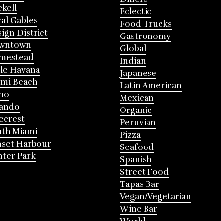
ckell
Eclectic
al Gables
Food Trucks
ign District
Gastronomy
wntown
Global
mestead
Indian
tle Havana
Japanese
mi Beach
Latin American
mo
Mexican
lando
Organic
ecrest
Peruvian
th Miami
Pizza
nset Harbour
Seafood
ter Park
Spanish
Street Food
Tapas Bar
Vegan/Vegetarian
Wine Bar