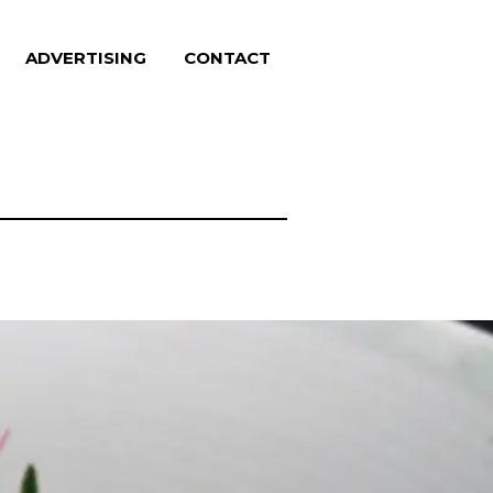
ADVERTISING
CONTACT