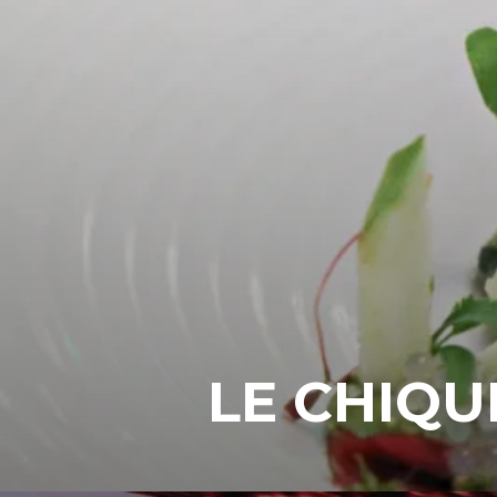
LE CHIQU