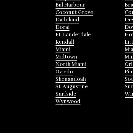
Bal Harbour
Bri
Coconut Grove
Cor
Dadeland
Des
Doral
Do
Ft. Lauderdale
Ho
Kendall
Lit
Miami
Mia
Midtown
Mi
North Miami
Or
Oviedo
Pin
Shenandoah
Sou
St. Augustine
Su
Surfside
Win
Wynwood