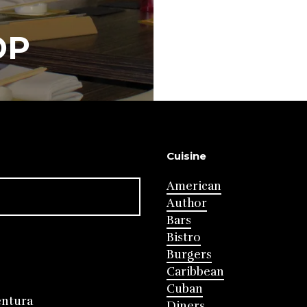
OP
Cuisine
American
Author
Bars
Bistro
Burgers
Caribbean
Cuban
entura
Diners