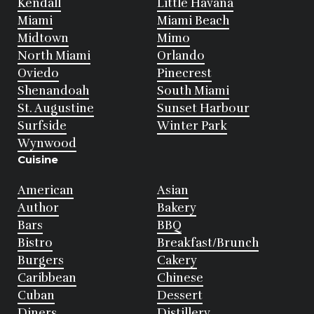
Kendall
Little Havana
Miami
Miami Beach
Midtown
Mimo
North Miami
Orlando
Oviedo
Pinecrest
Shenandoah
South Miami
St. Augustine
Sunset Harbour
Surfside
Winter Park
Wynwood
Cuisine
American
Asian
Author
Bakery
Bars
BBQ
Bistro
Breakfast/Brunch
Burgers
Cakery
Caribbean
Chinese
Cuban
Dessert
Diners
Distillery