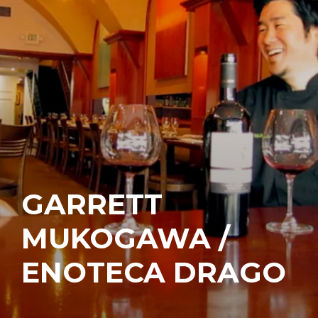
GARRETT
MUKOGAWA /
ENOTECA DRAGO