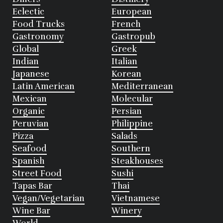
Eclectic
European
Food Trucks
French
Gastronomy
Gastropub
Global
Greek
Indian
Italian
Japanese
Korean
Latin American
Mediterranean
Mexican
Molecular
Organic
Persian
Peruvian
Philippine
Pizza
Salads
Seafood
Southern
Spanish
Steakhouses
Street Food
Sushi
Tapas Bar
Thai
Vegan/Vegetarian
Vietnamese
Wine Bar
Winery