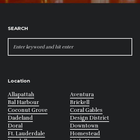
SEARCH
SEARCH
FOR:
Location
Allapattah
Aventura
Bal Harbour
Brickell
Coconut Grove
Coral Gables
Dadeland
Design District
Doral
Downtown
Ft. Lauderdale
Homestead