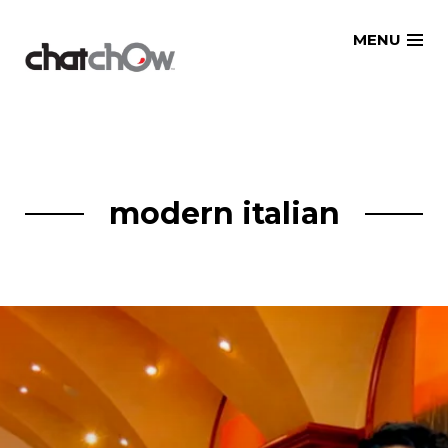
Skip
MENU
to
content
modern italian