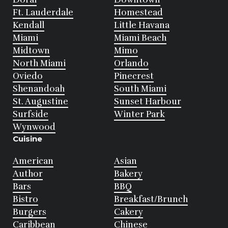
Ft. Lauderdale
Homestead
Kendall
Little Havana
Miami
Miami Beach
Midtown
Mimo
North Miami
Orlando
Oviedo
Pinecrest
Shenandoah
South Miami
St. Augustine
Sunset Harbour
Surfside
Winter Park
Wynwood
Cuisine
American
Asian
Author
Bakery
Bars
BBQ
Bistro
Breakfast/Brunch
Burgers
Cakery
Caribbean
Chinese