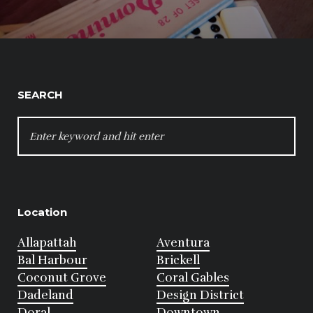
SEARCH
SEARCH
FOR:
Location
Allapattah
Aventura
Bal Harbour
Brickell
Coconut Grove
Coral Gables
Dadeland
Design District
Doral
Downtown