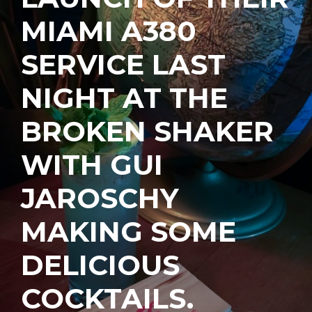
MIAMI A380
SERVICE LAST
NIGHT AT THE
BROKEN SHAKER
WITH GUI
JAROSCHY
MAKING SOME
DELICIOUS
COCKTAILS.