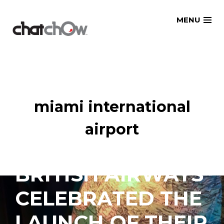
Skip
MENU
to
content
miami international
airport
BRITISH AIRWAYS
CELEBRATED THE
LAUNCH OF THEIR