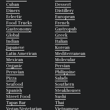
Cuban
Dessert
Diners
Distillery
Eclectic
European
Food Trucks
French
Gastronomy
Gastropub
Global
Greek
Indian
Italian
Japanese
Korean
Latin American
Mediterranean
Mexican
Molecular
Organic
Persian
Peruvian
Philippine
Pizza
Salads
Seafood
Southern
Spanish
Steakhouses
Street Food
Sushi
Tapas Bar
Thai
Vegan/Vegetarian
Vietnamese