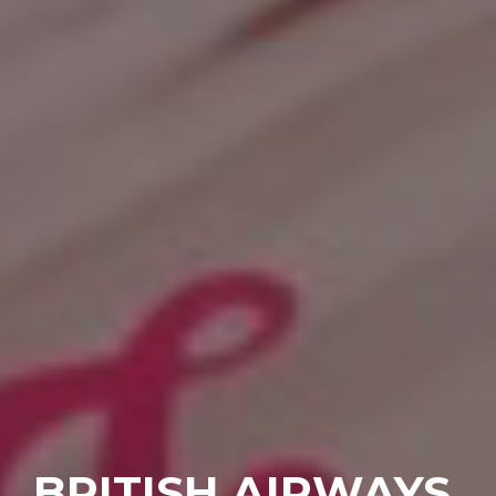
BRITISH AIRWAYS