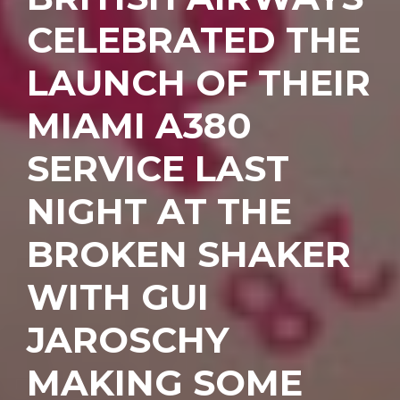
CELEBRATED THE
LAUNCH OF THEIR
MIAMI A380
SERVICE LAST
NIGHT AT THE
BROKEN SHAKER
WITH GUI
JAROSCHY
MAKING SOME