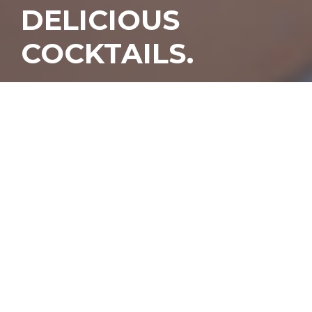
DELICIOUS
COCKTAILS.
Y
esterday, our dreams of
getting a delicious
cocktail 35,000 feet in
the air came true when
British Airways