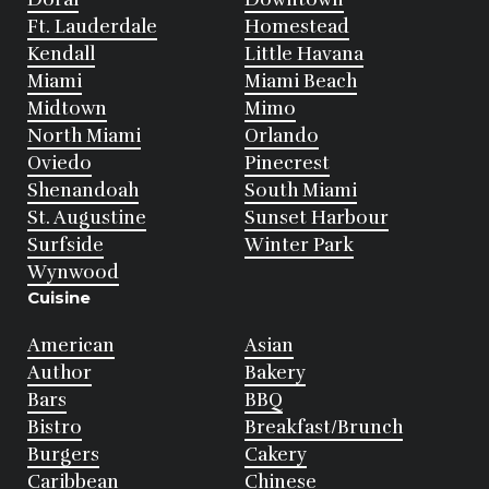
Ft. Lauderdale
Homestead
Kendall
Little Havana
Miami
Miami Beach
Midtown
Mimo
North Miami
Orlando
Oviedo
Pinecrest
Shenandoah
South Miami
St. Augustine
Sunset Harbour
Surfside
Winter Park
Wynwood
Cuisine
American
Asian
Author
Bakery
Bars
BBQ
Bistro
Breakfast/Brunch
Burgers
Cakery
Caribbean
Chinese