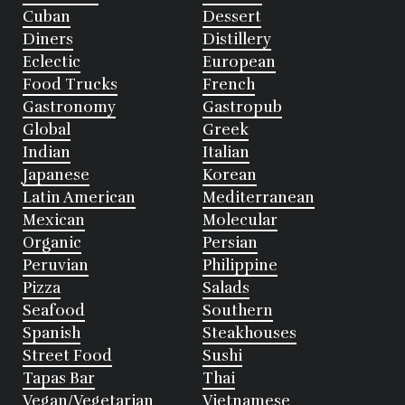
Cuban
Dessert
Diners
Distillery
Eclectic
European
Food Trucks
French
Gastronomy
Gastropub
Global
Greek
Indian
Italian
Japanese
Korean
Latin American
Mediterranean
Mexican
Molecular
Organic
Persian
Peruvian
Philippine
Pizza
Salads
Seafood
Southern
Spanish
Steakhouses
Street Food
Sushi
Tapas Bar
Thai
Vegan/Vegetarian
Vietnamese