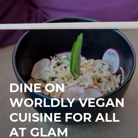
DINE ON
WORLDLY VEGAN
CUISINE FOR ALL
AT GLAM