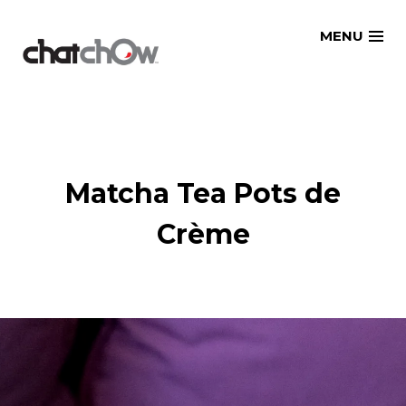
Skip
MENU
to
content
Matcha Tea Pots de
Crème