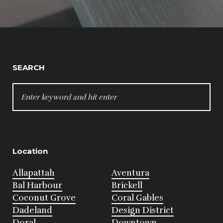
SEARCH
SEARCH
FOR:
Location
Allapattah
Aventura
Bal Harbour
Brickell
Coconut Grove
Coral Gables
Dadeland
Design District
Doral
Downtown