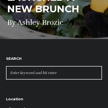
NEW BRUNCH
By Ashley Brozic
SEARCH
SEARCH
FOR:
Location