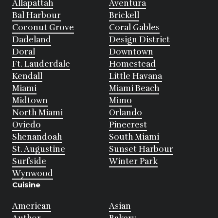
Allapattah
Aventura
Bal Harbour
Brickell
Coconut Grove
Coral Gables
Dadeland
Design District
Doral
Downtown
Ft. Lauderdale
Homestead
Kendall
Little Havana
Miami
Miami Beach
Midtown
Mimo
North Miami
Orlando
Oviedo
Pinecrest
Shenandoah
South Miami
St. Augustine
Sunset Harbour
Surfside
Winter Park
Wynwood
Cuisine
American
Asian