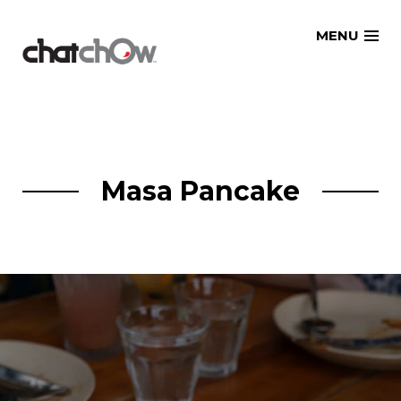
Skip
MENU
to
content
Masa Pancake