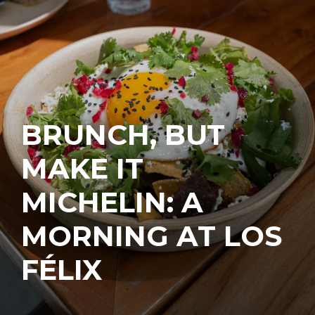
BRUNCH, BUT
MAKE IT
MICHELIN: A
MORNING AT LOS
FÉLIX