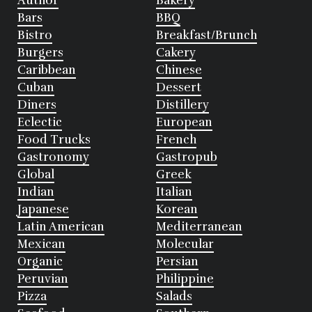
Author
Bakery
Bars
BBQ
Bistro
Breakfast/Brunch
Burgers
Cakery
Caribbean
Chinese
Cuban
Dessert
Diners
Distillery
Eclectic
European
Food Trucks
French
Gastronomy
Gastropub
Global
Greek
Indian
Italian
Japanese
Korean
Latin American
Mediterranean
Mexican
Molecular
Organic
Persian
Peruvian
Philippine
Pizza
Salads