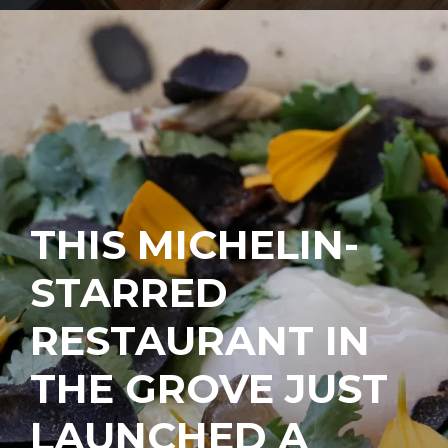
THIS MICHELIN-
STARRED
RESTAURANT IN
THE GROVE JUST
LAUNCHED A