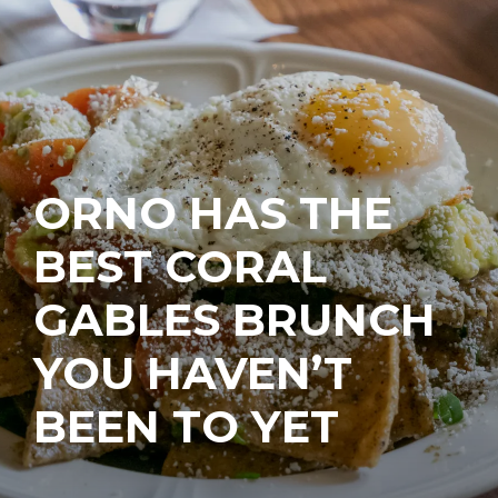
ORNO HAS THE
BEST CORAL
GABLES BRUNCH
YOU HAVEN’T
BEEN TO YET