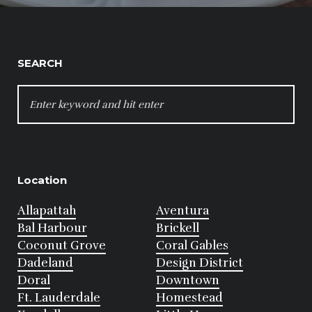
SEARCH
SEARCH
FOR:
Location
Allapattah
Aventura
Bal Harbour
Brickell
Coconut Grove
Coral Gables
Dadeland
Design District
Doral
Downtown
Ft. Lauderdale
Homestead