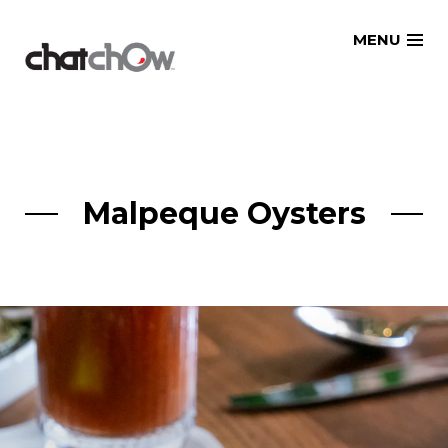
Skip
MENU
to
content
Malpeque Oysters