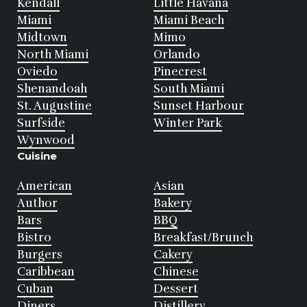
Kendall
Little Havana
Miami
Miami Beach
Midtown
Mimo
North Miami
Orlando
Oviedo
Pinecrest
Shenandoah
South Miami
St. Augustine
Sunset Harbour
Surfside
Winter Park
Wynwood
Cuisine
American
Asian
Author
Bakery
Bars
BBQ
Bistro
Breakfast/Brunch
Burgers
Cakery
Caribbean
Chinese
Cuban
Dessert
Diners
Distillery