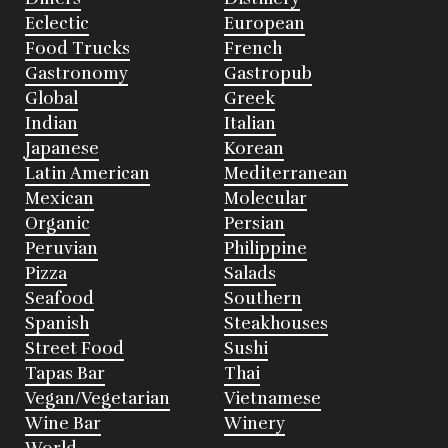
Eclectic
European
Food Trucks
French
Gastronomy
Gastropub
Global
Greek
Indian
Italian
Japanese
Korean
Latin American
Mediterranean
Mexican
Molecular
Organic
Persian
Peruvian
Philippine
Pizza
Salads
Seafood
Southern
Spanish
Steakhouses
Street Food
Sushi
Tapas Bar
Thai
Vegan/Vegetarian
Vietnamese
Wine Bar
Winery