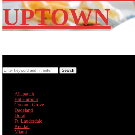
UPTOWN
SEARCH
Search
Search
for:
Location
Allapattah
Bal Harbour
Coconut Grove
Dadeland
Doral
Ft. Lauderdale
Kendall
Miami