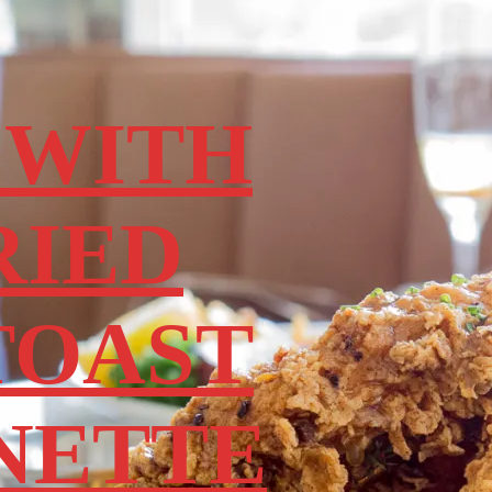
 WITH
RIED
TOAST
NETTE