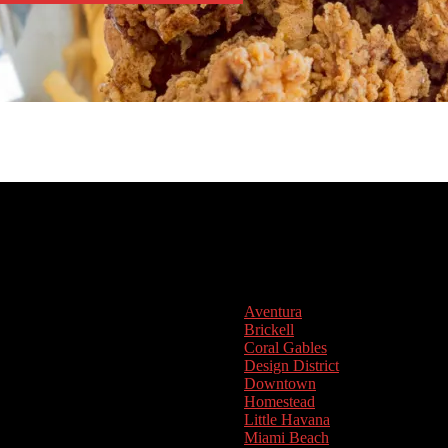
Aventura
Brickell
Coral Gables
Design District
Downtown
Homestead
Little Havana
Miami Beach