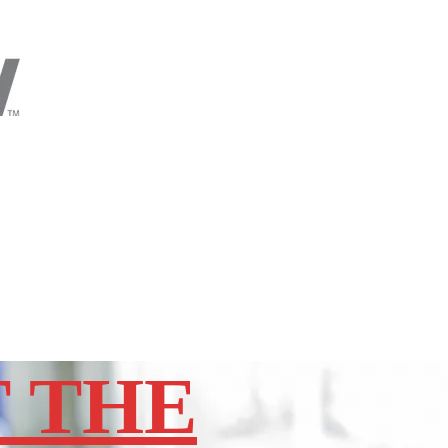
T THE