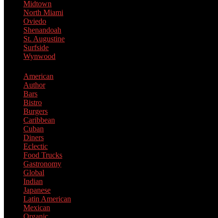
Midtown
North Miami
Oviedo
Shenandoah
St. Augustine
Surfside
Wynwood
American
Author
Bars
Bistro
Burgers
Caribbean
Cuban
Diners
Eclectic
Food Trucks
Gastronomy
Global
Indian
Japanese
Latin American
Mexican
Organic