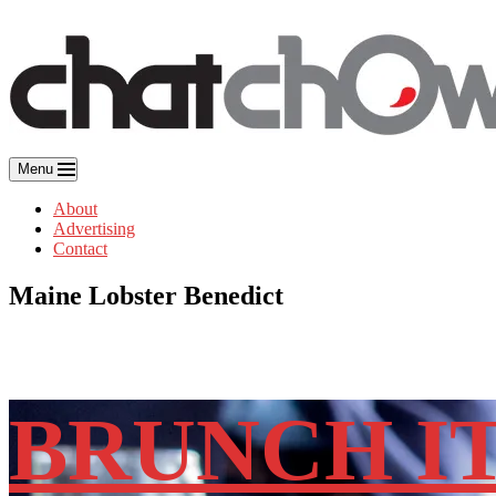
Skip
to
content
Menu
About
Advertising
Contact
Maine Lobster Benedict
BRUNCH I