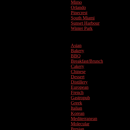
Mimo
Orlando
Pinecrest
South Miami
Sunset Harbour
Winter Park
Cuisine
Asian
Bakery
BBQ
Breakfast/Brunch
Cakery
Chinese
Dessert
Distillery
European
French
Gastropub
Greek
Italian
Korean
Mediterranean
Molecular
Persian