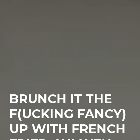
BRUNCH IT THE
F(UCKING FANCY)
UP WITH FRENCH