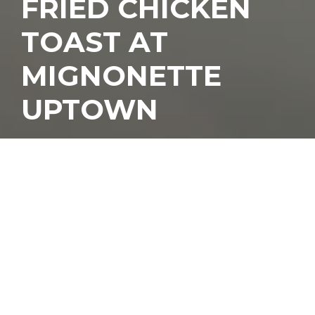
FRIED CHICKEN
TOAST AT
MIGNONETTE
UPTOWN
W
hen one of our favorite
chefs in town (we’re
looking at you,
Danny
Serfer
) took his fucking