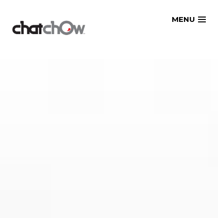
Skip
MENU
to
content