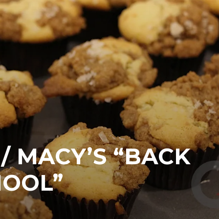
/ MACY’S “BACK
HOOL”