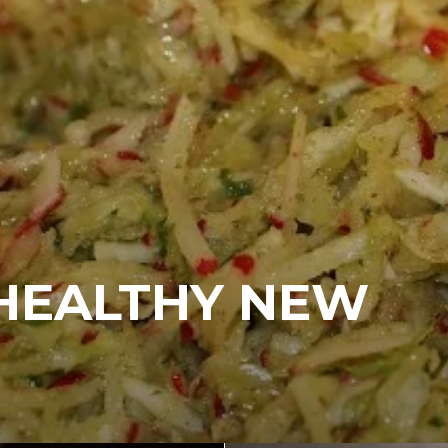
“HEALTHY NEW