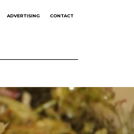
ADVERTISING
CONTACT