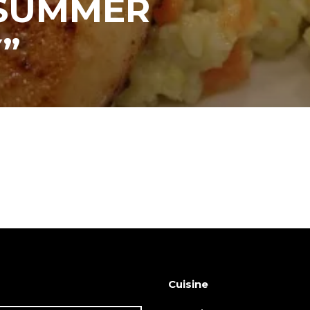
“SUMMER
”
Cuisine