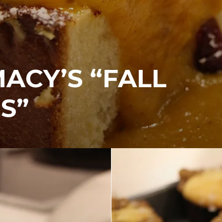
MACY’S “FALL
S”