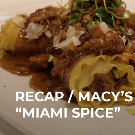
RECAP / MACY’S
“MIAMI SPICE”