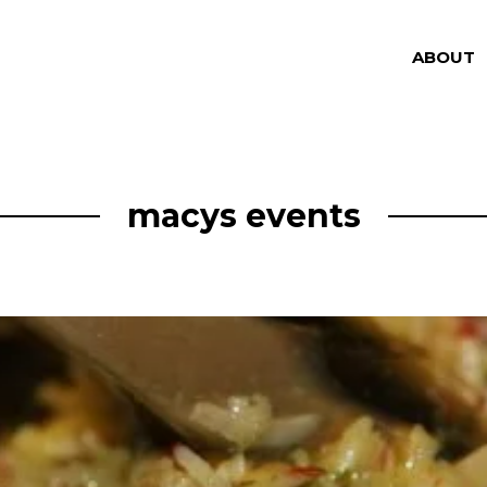
ABOUT
macys events