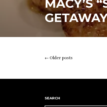
MACY’S 
GETAWAY
Posts
←
Older posts
navigation
SEARCH