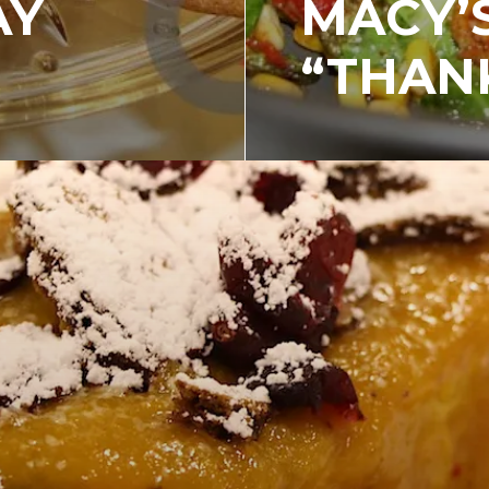
AY
MACY’
“THANK