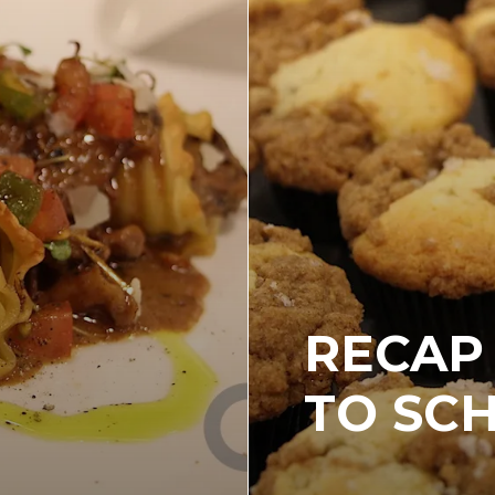
RECAP 
TO SC