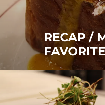
RECAP / 
FAVORITE