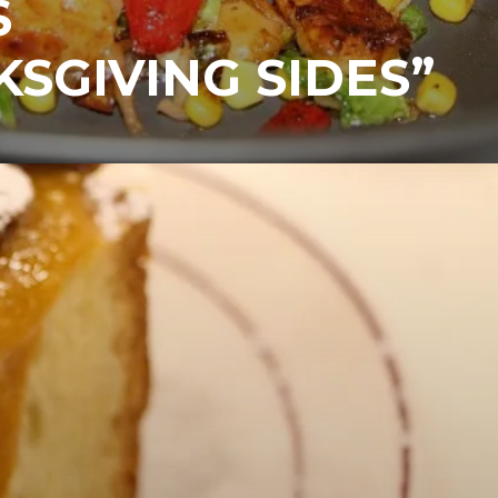
S
SGIVING SIDES”