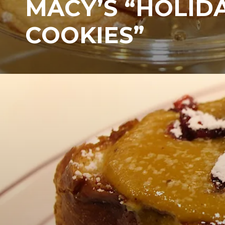
MACY’S “HOLID
COOKIES”