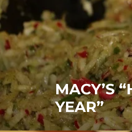
MACY’S 
YEAR”