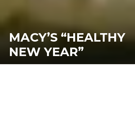
MACY’S “HEALTHY
NEW YEAR”
Kicking off the new year on a healthy
foot was the theme at the January
edition of Third Thursday Cooking