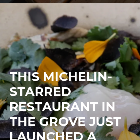
THIS MICHELIN-
STARRED
RESTAURANT IN
THE GROVE JUST
LAUNCHED A