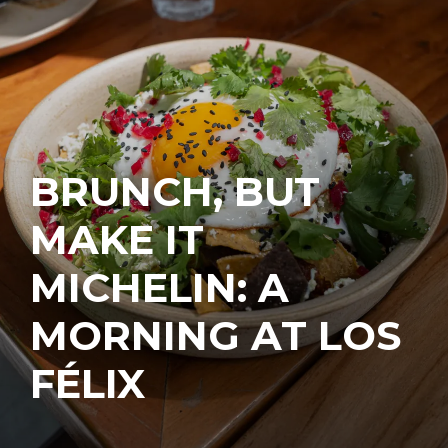
BRUNCH, BUT
MAKE IT
MICHELIN: A
MORNING AT LOS
FÉLIX