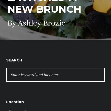
NEW BRUNCH
By Ashley Brozic
SEARCH
SEARCH
FOR:
Location