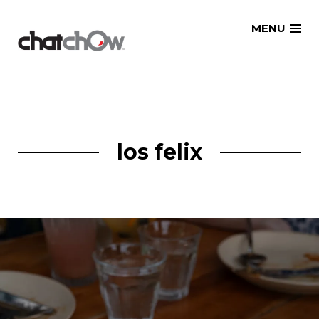
Skip
MENU
to
content
los felix