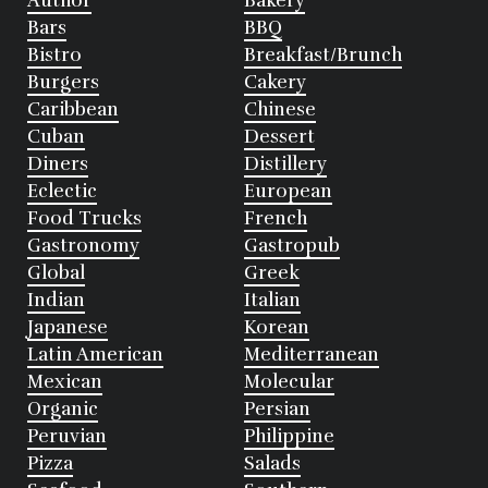
Author
Bakery
Bars
BBQ
Bistro
Breakfast/Brunch
Burgers
Cakery
Caribbean
Chinese
Cuban
Dessert
Diners
Distillery
Eclectic
European
Food Trucks
French
Gastronomy
Gastropub
Global
Greek
Indian
Italian
Japanese
Korean
Latin American
Mediterranean
Mexican
Molecular
Organic
Persian
Peruvian
Philippine
Pizza
Salads