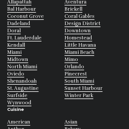
Allapattah
Aventura
Bal Harbour
Brickell
Coconut Grove
Coral Gables
Dadeland
Design District
Doral
Downtown
Ft. Lauderdale
Homestead
Kendall
Little Havana
Miami
Miami Beach
Midtown
Mimo
North Miami
Orlando
Oviedo
Pinecrest
Shenandoah
South Miami
St. Augustine
Sunset Harbour
Surfside
Winter Park
Wynwood
Cuisine
American
Asian