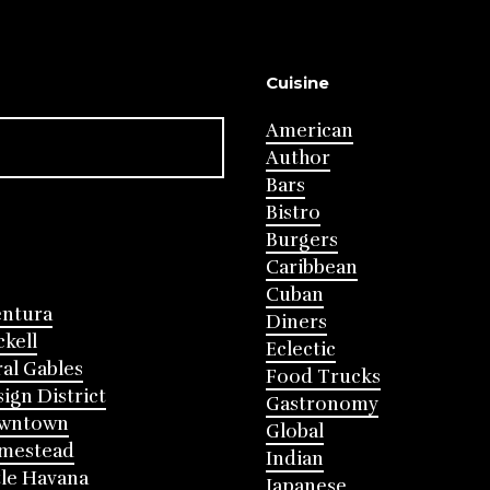
Cuisine
American
Author
Bars
Bistro
Burgers
Caribbean
Cuban
entura
Diners
ckell
Eclectic
al Gables
Food Trucks
ign District
Gastronomy
wntown
Global
mestead
Indian
tle Havana
Japanese