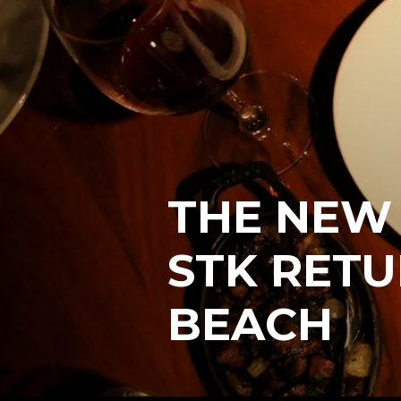
THE NEW
STK RETU
BEACH