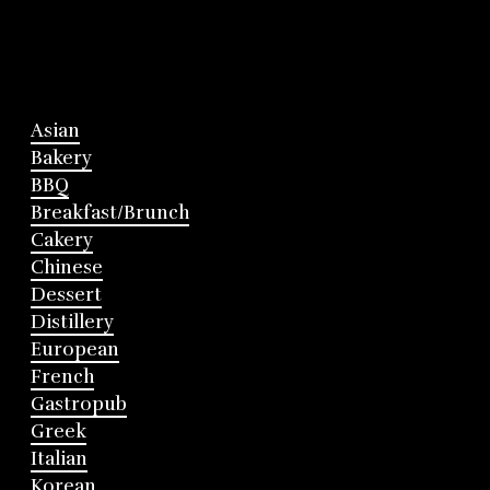
Asian
Bakery
BBQ
Breakfast/Brunch
Cakery
Chinese
Dessert
Distillery
European
French
Gastropub
Greek
Italian
Korean