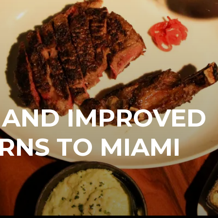
 AND IMPROVED
RNS TO MIAMI