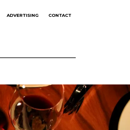
ADVERTISING
CONTACT