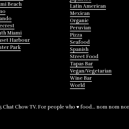
mi Beach
Latin American
mo
Mexican
lando
Organic
ecrest
Peruvian
th Miami
Pizza
nset Harbour
Seafood
ter Park
Spanish
Street Food
Tapas Bar
Vegan/Vegetarian
Wine Bar
World
5 Chat Chow TV. For people who ♥ food... nom nom no