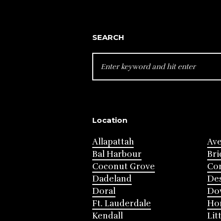
SEARCH
SEARCH
FOR:
Location
Allapattah
Av
Bal Harbour
Bri
Coconut Grove
Cor
Dadeland
Des
Doral
Do
Ft. Lauderdale
Ho
Kendall
Lit