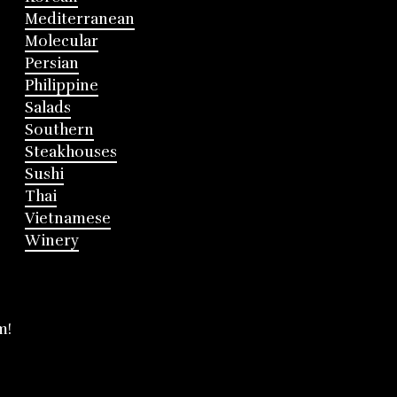
Mediterranean
Molecular
Persian
Philippine
Salads
Southern
Steakhouses
Sushi
Thai
Vietnamese
Winery
m!