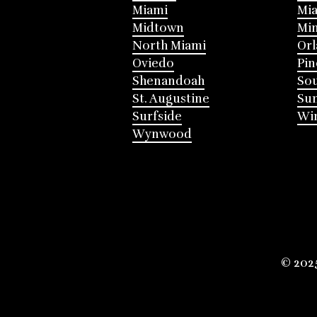
Miami
Mia
Midtown
Mi
North Miami
Or
Oviedo
Pin
Shenandoah
Sou
St. Augustine
Su
Surfside
Win
Wynwood
© 202