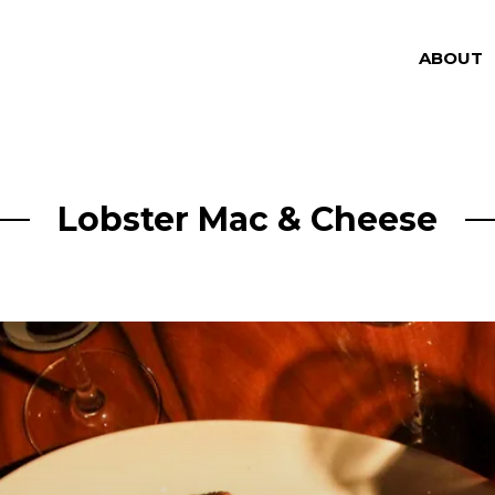
ABOUT
Lobster Mac & Cheese