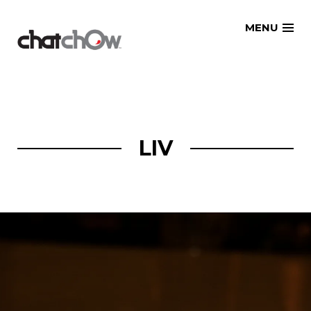
Skip
MENU
to
content
LIV