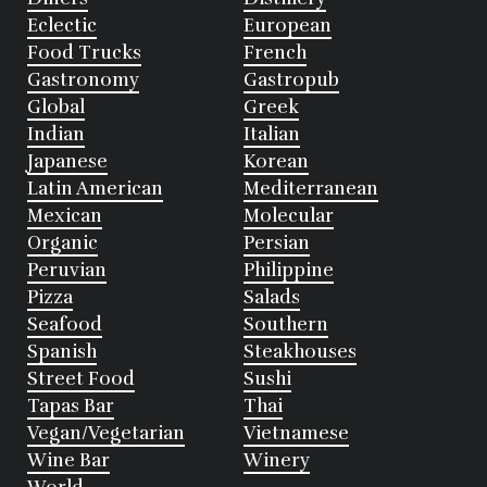
Eclectic
European
Food Trucks
French
Gastronomy
Gastropub
Global
Greek
Indian
Italian
Japanese
Korean
Latin American
Mediterranean
Mexican
Molecular
Organic
Persian
Peruvian
Philippine
Pizza
Salads
Seafood
Southern
Spanish
Steakhouses
Street Food
Sushi
Tapas Bar
Thai
Vegan/Vegetarian
Vietnamese
Wine Bar
Winery