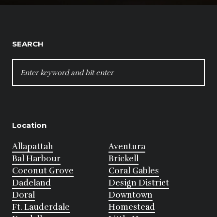
SEARCH
SEARCH
FOR:
Location
Allapattah
Aventura
Bal Harbour
Brickell
Coconut Grove
Coral Gables
Dadeland
Design District
Doral
Downtown
Ft. Lauderdale
Homestead