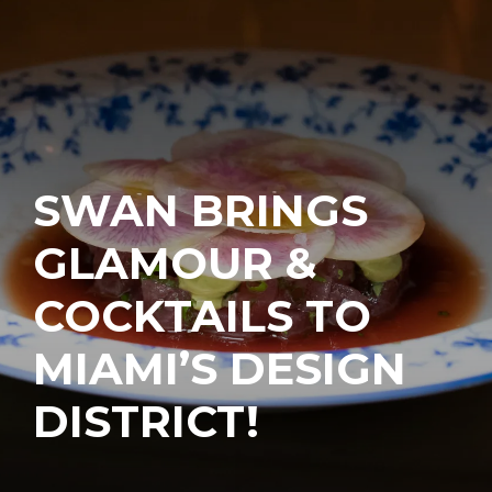
SWAN BRINGS
GLAMOUR &
COCKTAILS TO
MIAMI’S DESIGN
DISTRICT!