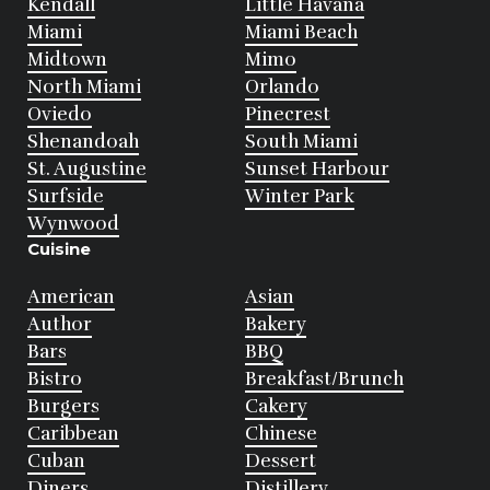
Kendall
Little Havana
Miami
Miami Beach
Midtown
Mimo
North Miami
Orlando
Oviedo
Pinecrest
Shenandoah
South Miami
St. Augustine
Sunset Harbour
Surfside
Winter Park
Wynwood
Cuisine
American
Asian
Author
Bakery
Bars
BBQ
Bistro
Breakfast/Brunch
Burgers
Cakery
Caribbean
Chinese
Cuban
Dessert
Diners
Distillery