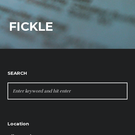
FICKLE
SEARCH
SEARCH
FOR:
Location