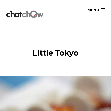
Skip
MENU
to
content
Little Tokyo