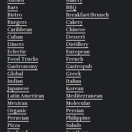
Author
Bakery
Bars
BBQ
Bistro
Breakfast/Brunch
Burgers
Cakery
Caribbean
Chinese
Cuban
Dessert
Diners
Distillery
Eclectic
European
Food Trucks
French
Gastronomy
Gastropub
Global
Greek
Indian
Italian
Japanese
Korean
Latin American
Mediterranean
Mexican
Molecular
Organic
Persian
Peruvian
Philippine
Pizza
Salads