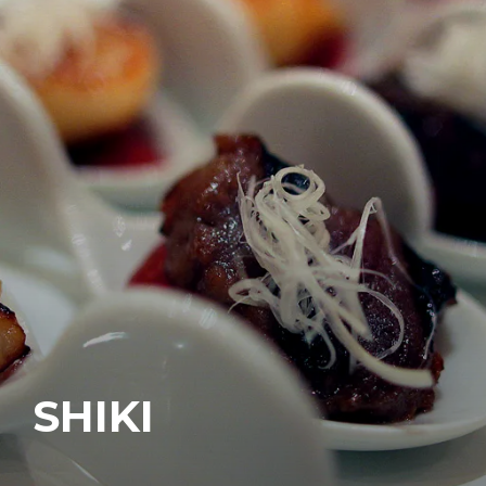
SHIKI