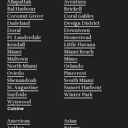
Allapattah
Aventura
Bal Harbour
Brickell
Coconut Grove
Coral Gables
Dadeland
Design District
Doral
Downtown
Ft. Lauderdale
Homestead
Kendall
Little Havana
Miami
Miami Beach
Midtown
Mimo
North Miami
Orlando
Oviedo
Pinecrest
Shenandoah
South Miami
St. Augustine
Sunset Harbour
Surfside
Winter Park
Wynwood
Cuisine
American
Asian