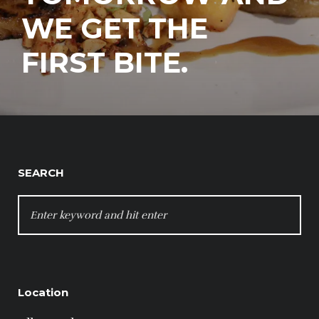
WE GET THE
FIRST BITE.
SEARCH
SEARCH
FOR:
Location