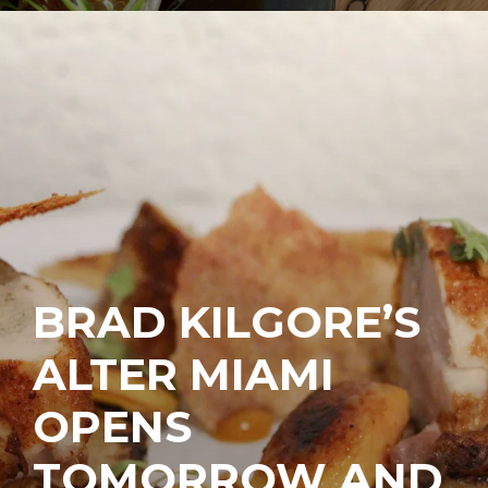
BRAD KILGORE’S
ALTER MIAMI
OPENS
TOMORROW AND