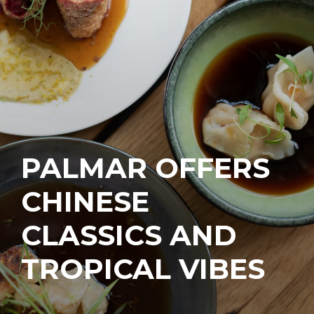
PALMAR OFFERS
CHINESE
CLASSICS AND
TROPICAL VIBES