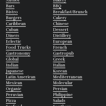
Author
Bakery
Bars
BBQ
Bistro
Breakfast/Brunch
Burgers
Cakery
Caribbean
Chinese
Cuban
Dessert
Diners
Distillery
Eclectic
European
Food Trucks
French
Gastronomy
Gastropub
Global
Greek
Indian
Italian
Japanese
Korean
Latin American
Mediterranean
Mexican
Molecular
Organic
Persian
Peruvian
Philippine
Pizza
Salads