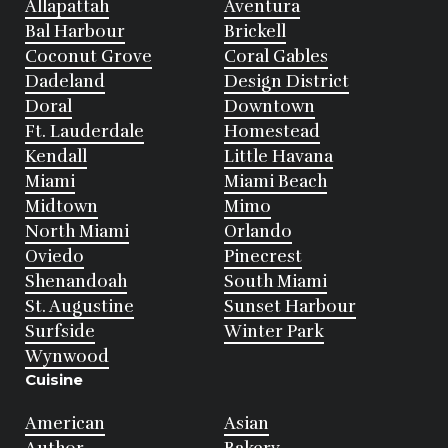
Allapattah
Aventura
Bal Harbour
Brickell
Coconut Grove
Coral Gables
Dadeland
Design District
Doral
Downtown
Ft. Lauderdale
Homestead
Kendall
Little Havana
Miami
Miami Beach
Midtown
Mimo
North Miami
Orlando
Oviedo
Pinecrest
Shenandoah
South Miami
St. Augustine
Sunset Harbour
Surfside
Winter Park
Wynwood
Cuisine
American
Asian