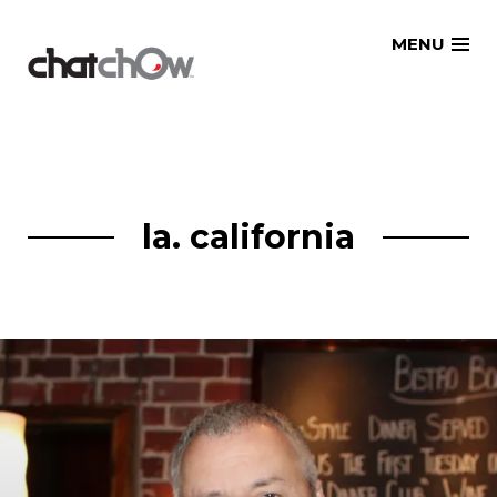
Skip
MENU
to
content
la. california