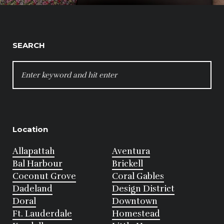
SEARCH
SEARCH
FOR:
Location
Allapattah
Aventura
Bal Harbour
Brickell
Coconut Grove
Coral Gables
Dadeland
Design District
Doral
Downtown
Ft. Lauderdale
Homestead