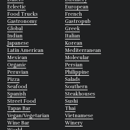
Eclectic
European
Food Trucks
French
Gastronomy
Gastropub
Global
Greek
Indian
Italian
Japanese
Korean
Latin American
Mediterranean
Mexican
Molecular
Organic
Persian
Peruvian
Philippine
Pizza
Salads
Seafood
Southern
Spanish
Steakhouses
Street Food
Sushi
Tapas Bar
Thai
Vegan/Vegetarian
Vietnamese
Wine Bar
Winery