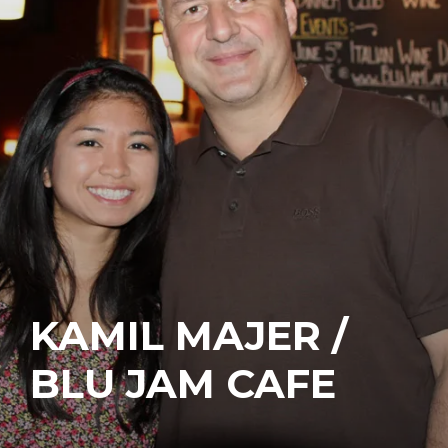
KAMIL MAJER /
BLU JAM CAFE