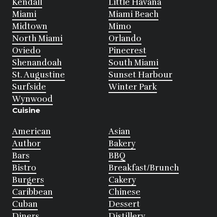
Kendall
Little Havana
Miami
Miami Beach
Midtown
Mimo
North Miami
Orlando
Oviedo
Pinecrest
Shenandoah
South Miami
St. Augustine
Sunset Harbour
Surfside
Winter Park
Wynwood
Cuisine
American
Asian
Author
Bakery
Bars
BBQ
Bistro
Breakfast/Brunch
Burgers
Cakery
Caribbean
Chinese
Cuban
Dessert
Diners
Distillery