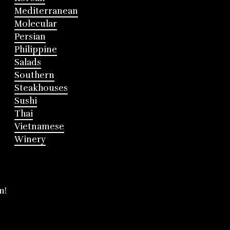
Mediterranean
Molecular
Persian
Philippine
Salads
Southern
Steakhouses
Sushi
Thai
Vietnamese
Winery
m!