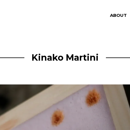
ABOUT
Kinako Martini