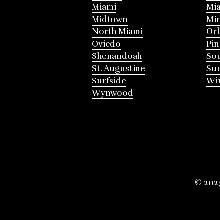
Miami
Mia
Midtown
Mi
North Miami
Or
Oviedo
Pin
Shenandoah
Sou
St. Augustine
Su
Surfside
Win
Wynwood
© 202