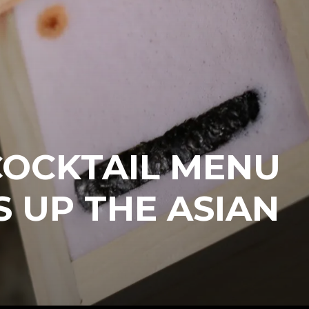
COCKTAIL MENU
S UP THE ASIAN