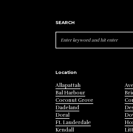
SEARCH
SEARCH
FOR:
Location
Allapattah
Av
Bal Harbour
Bri
Coconut Grove
Cor
Dadeland
Des
Doral
Do
Ft. Lauderdale
Ho
Kendall
Lit