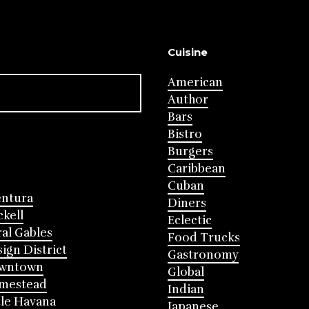
Cuisine
American
Author
Bars
Bistro
Burgers
Caribbean
Cuban
entura
Diners
ckell
Eclectic
al Gables
Food Trucks
ign District
Gastronomy
wntown
Global
mestead
Indian
tle Havana
Japanese