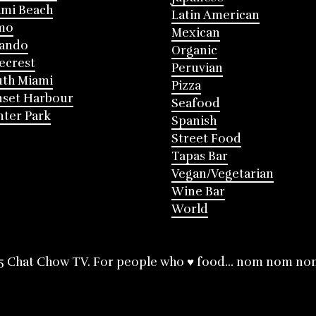
mi Beach
Latin American
mo
Mexican
lando
Organic
ecrest
Peruvian
th Miami
Pizza
nset Harbour
Seafood
ter Park
Spanish
Street Food
Tapas Bar
Vegan/Vegetarian
Wine Bar
World
5 Chat Chow TV. For people who ♥ food... nom nom no