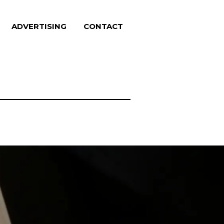
ADVERTISING
CONTACT