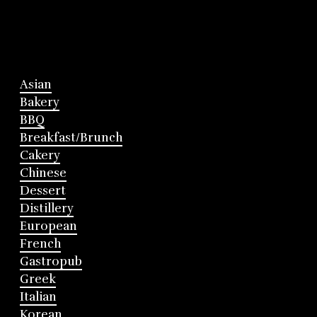
Asian
Bakery
BBQ
Breakfast/Brunch
Cakery
Chinese
Dessert
Distillery
European
French
Gastropub
Greek
Italian
Korean