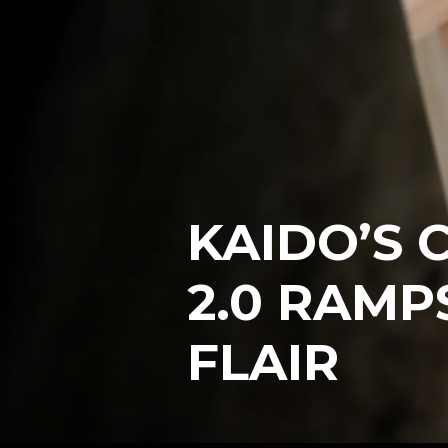
KAIDO’S 
2.0 RAMP
FLAIR