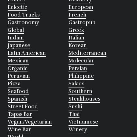
Eclectic
European
Food Trucks
French
Gastronomy
Gastropub
Global
Greek
Indian
Italian
Japanese
Korean
Latin American
Mediterranean
Mexican
Molecular
Organic
Persian
Peruvian
Philippine
Pizza
Salads
Seafood
Southern
Spanish
Steakhouses
Street Food
Sushi
Tapas Bar
Thai
Vegan/Vegetarian
Vietnamese
Wine Bar
Winery