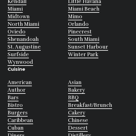
Kendall
Little Havana
Miami
Miami Beach
Midtown
Mimo
North Miami
Orlando
Oviedo
Pinecrest
Shenandoah
South Miami
St. Augustine
Sunset Harbour
Surfside
Winter Park
Wynwood
Cuisine
American
Asian
Author
Bakery
Bars
BBQ
Bistro
Breakfast/Brunch
Burgers
Cakery
Caribbean
Chinese
Cuban
Dessert
Diners
Distillery