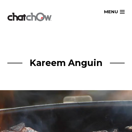
Skip
MENU
to
content
Kareem Anguin