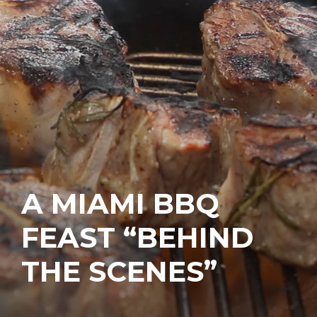
A MIAMI BBQ
FEAST “BEHIND
THE SCENES”