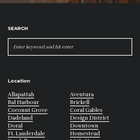
SEARCH
SEARCH
FOR:
Location
Allapattah
Aventura
Bal Harbour
Brickell
Coconut Grove
Coral Gables
Dadeland
Design District
Doral
Downtown
Ft. Lauderdale
Homestead