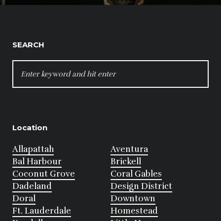
SEARCH
SEARCH
FOR:
Location
Allapattah
Aventura
Bal Harbour
Brickell
Coconut Grove
Coral Gables
Dadeland
Design District
Doral
Downtown
Ft. Lauderdale
Homestead