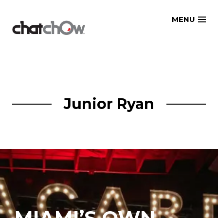
Skip
MENU
to
content
Junior Ryan
MIAMI’S OWN