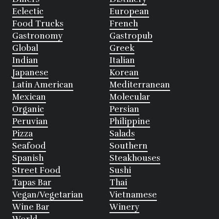
Eclectic
European
Food Trucks
French
Gastronomy
Gastropub
Global
Greek
Indian
Italian
Japanese
Korean
Latin American
Mediterranean
Mexican
Molecular
Organic
Persian
Peruvian
Philippine
Pizza
Salads
Seafood
Southern
Spanish
Steakhouses
Street Food
Sushi
Tapas Bar
Thai
Vegan/Vegetarian
Vietnamese
Wine Bar
Winery