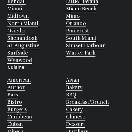
Kendall
Little Havana
Miami
Miami Beach
Midtown
Mimo
North Miami
Orlando
Oviedo
Pinecrest
Shenandoah
South Miami
St. Augustine
Sunset Harbour
Surfside
Winter Park
Wynwood
Cuisine
American
Asian
Author
Bakery
Bars
BBQ
Bistro
Breakfast/Brunch
Burgers
Cakery
Caribbean
Chinese
Cuban
Dessert
Diners
Distillery