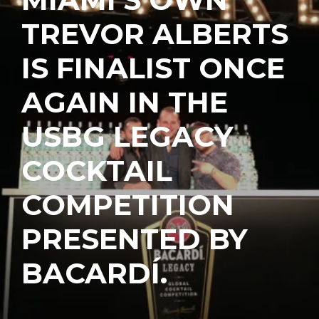
TREVOR ALBERTS
IS FINALIST ONCE
AGAIN IN THE
USBG LEGACY
COCKTAIL
COMPETITION
PRESENTED BY
BACARDÍ.