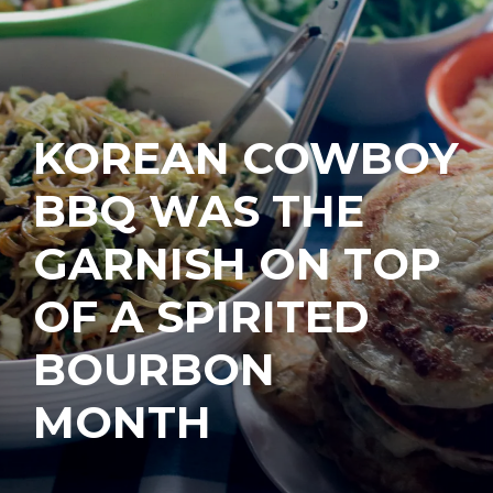
KOREAN COWBOY
BBQ WAS THE
GARNISH ON TOP
OF A SPIRITED
BOURBON
MONTH