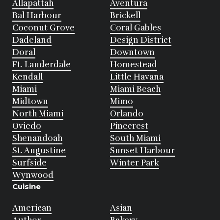
Allapattah
Aventura
Bal Harbour
Brickell
Coconut Grove
Coral Gables
Dadeland
Design District
Doral
Downtown
Ft. Lauderdale
Homestead
Kendall
Little Havana
Miami
Miami Beach
Midtown
Mimo
North Miami
Orlando
Oviedo
Pinecrest
Shenandoah
South Miami
St. Augustine
Sunset Harbour
Surfside
Winter Park
Wynwood
Cuisine
American
Asian