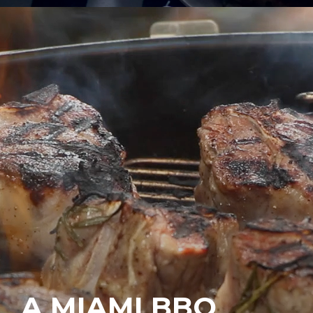
A MIAMI BBQ