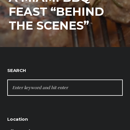
FEAST “BEHIND
THE SCENES”
SEARCH
SEARCH
FOR:
Location