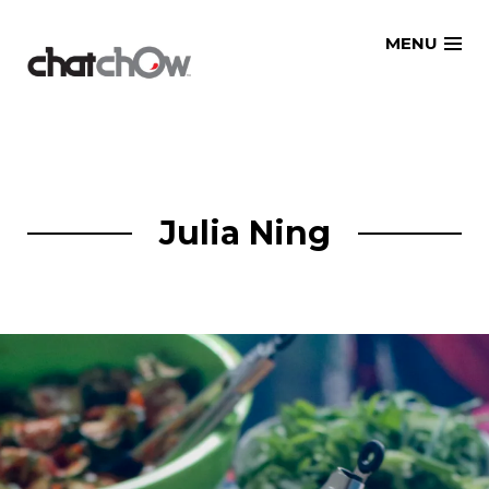
Skip
MENU
to
content
Julia Ning