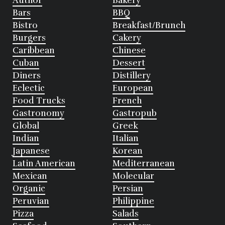
Author
Bakery
Bars
BBQ
Bistro
Breakfast/Brunch
Burgers
Cakery
Caribbean
Chinese
Cuban
Dessert
Diners
Distillery
Eclectic
European
Food Trucks
French
Gastronomy
Gastropub
Global
Greek
Indian
Italian
Japanese
Korean
Latin American
Mediterranean
Mexican
Molecular
Organic
Persian
Peruvian
Philippine
Pizza
Salads