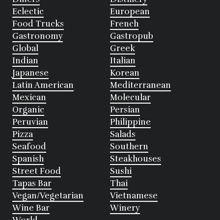
Eclectic
European
Food Trucks
French
Gastronomy
Gastropub
Global
Greek
Indian
Italian
Japanese
Korean
Latin American
Mediterranean
Mexican
Molecular
Organic
Persian
Peruvian
Philippine
Pizza
Salads
Seafood
Southern
Spanish
Steakhouses
Street Food
Sushi
Tapas Bar
Thai
Vegan/Vegetarian
Vietnamese
Wine Bar
Winery