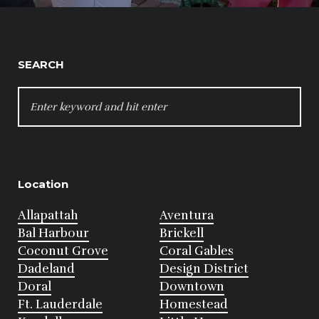
SEARCH
SEARCH
FOR:
Location
Allapattah
Aventura
Bal Harbour
Brickell
Coconut Grove
Coral Gables
Dadeland
Design District
Doral
Downtown
Ft. Lauderdale
Homestead