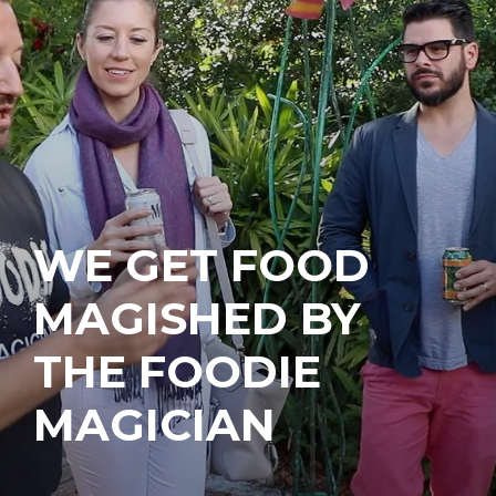
WE GET FOOD
MAGISHED BY
THE FOODIE
MAGICIAN