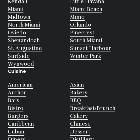
Kendall
Little Havana
Miami
Miami Beach
Midtown
Mimo
North Miami
Orlando
Oviedo
Pinecrest
Shenandoah
South Miami
St. Augustine
Sunset Harbour
Surfside
Winter Park
Wynwood
Cuisine
American
Asian
Author
Bakery
Bars
BBQ
Bistro
Breakfast/Brunch
Burgers
Cakery
Caribbean
Chinese
Cuban
Dessert
Diners
Distillery