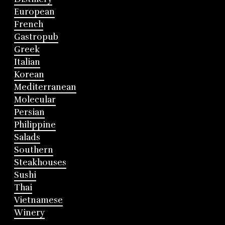
European
French
Gastropub
Greek
Italian
Korean
Mediterranean
Molecular
Persian
Philippine
Salads
Southern
Steakhouses
Sushi
Thai
Vietnamese
Winery