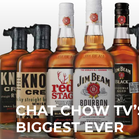
CHAT CHOW TV’
BIGGEST EVER