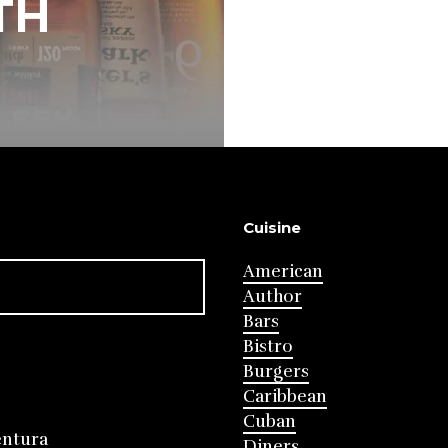
TH
Cuisine
American
Author
Bars
Bistro
Burgers
Caribbean
Cuban
entura
Diners