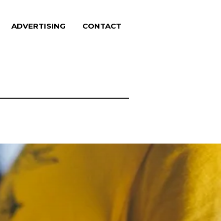
ADVERTISING
CONTACT