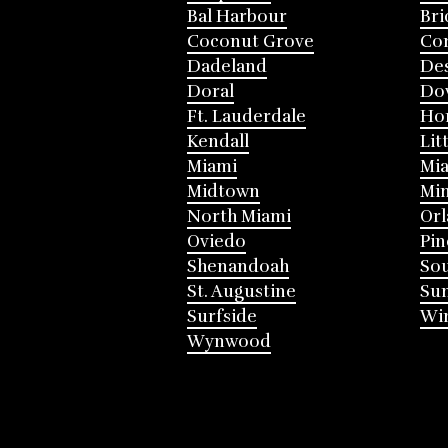
Bal Harbour
Bri
Coconut Grove
Cor
Dadeland
Des
Doral
Do
Ft. Lauderdale
Ho
Kendall
Lit
Miami
Mia
Midtown
Mi
North Miami
Or
Oviedo
Pin
Shenandoah
Sou
St. Augustine
Su
Surfside
Win
Wynwood