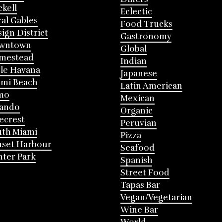
ckell
Eclectic
al Gables
Food Trucks
ign District
Gastronomy
wntown
Global
mestead
Indian
tle Havana
Japanese
mi Beach
Latin American
mo
Mexican
lando
Organic
ecrest
Peruvian
th Miami
Pizza
nset Harbour
Seafood
ter Park
Spanish
Street Food
Tapas Bar
Vegan/Vegetarian
Wine Bar