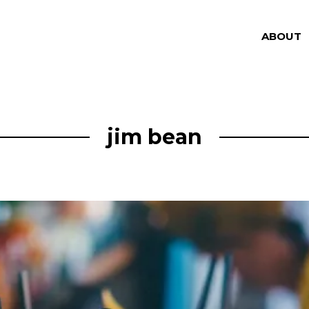
ABOUT
jim bean