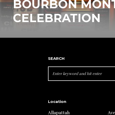
BOURBON MON
CELEBRATION
SEARCH
SEARCH
FOR:
Location
Allapattah
Av