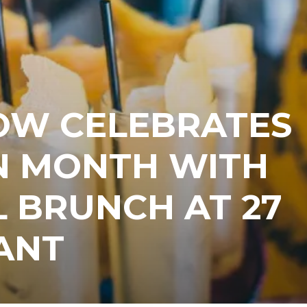
OW CELEBRATES
 MONTH WITH
L BRUNCH AT 27
ANT