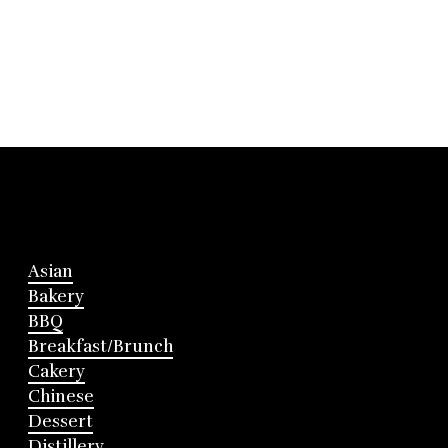
Asian
Bakery
BBQ
Breakfast/Brunch
Cakery
Chinese
Dessert
Distillery