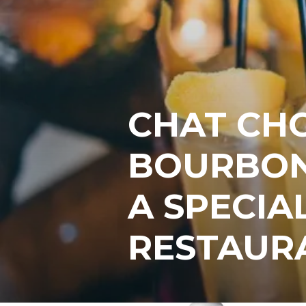
CHAT CH
BOURBON
A SPECIA
RESTAUR