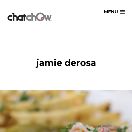
Skip
MENU
to
content
jamie derosa