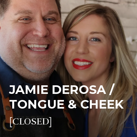
JAMIE DEROSA /
TONGUE & CHEEK
[CLOSED]