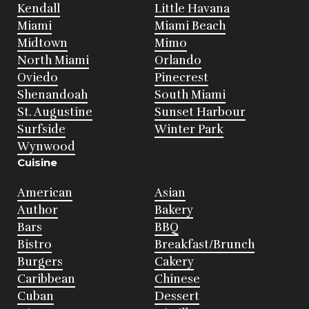
Kendall
Little Havana
Miami
Miami Beach
Midtown
Mimo
North Miami
Orlando
Oviedo
Pinecrest
Shenandoah
South Miami
St. Augustine
Sunset Harbour
Surfside
Winter Park
Wynwood
Cuisine
American
Asian
Author
Bakery
Bars
BBQ
Bistro
Breakfast/Brunch
Burgers
Cakery
Caribbean
Chinese
Cuban
Dessert