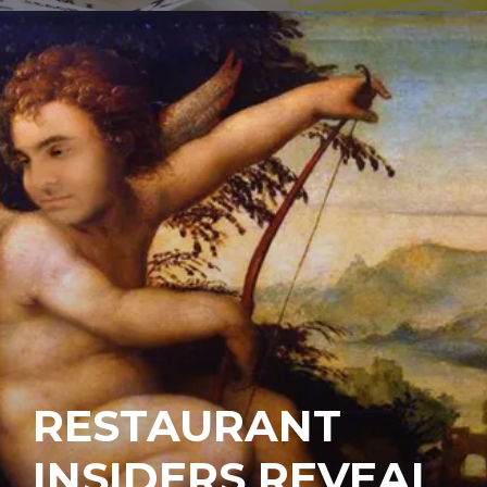
RESTAURANT
INSIDERS REVEAL