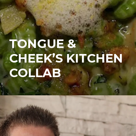
TONGUE &
CHEEK’S KITCHEN
COLLAB