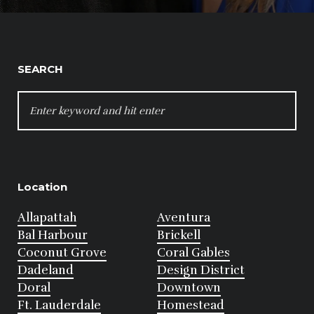
SEARCH
SEARCH
FOR:
Location
Allapattah
Aventura
Bal Harbour
Brickell
Coconut Grove
Coral Gables
Dadeland
Design District
Doral
Downtown
Ft. Lauderdale
Homestead