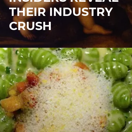
THEIR INDUSTRY
CRUSH