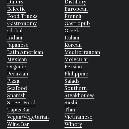
Diners
Distillery
Eclectic
European
Food Trucks
French
Gastronomy
Gastropub
Global
Greek
Indian
Italian
Japanese
Korean
Latin American
Mediterranean
Mexican
Molecular
Organic
Persian
Peruvian
Philippine
Pizza
Salads
Seafood
Southern
Spanish
Steakhouses
Street Food
Sushi
Tapas Bar
Thai
Vegan/Vegetarian
Vietnamese
Wine Bar
Winery