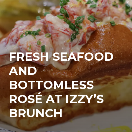
FRESH SEAFOOD
AND
BOTTOMLESS
ROSÉ AT IZZY’S
BRUNCH