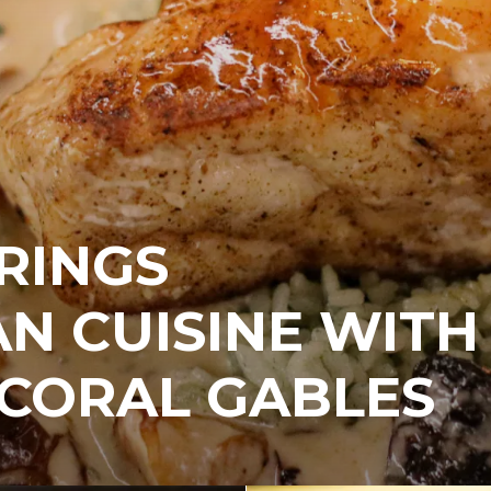
RINGS
N CUISINE WITH
 CORAL GABLES