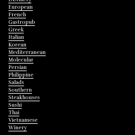
European
French
Gastropub
Greek
Italian
Korean
Mediterranean
Molecular
Persian
Philippine
Salads
Southern
Steakhouses
Sushi
Thai
Vietnamese
Winery