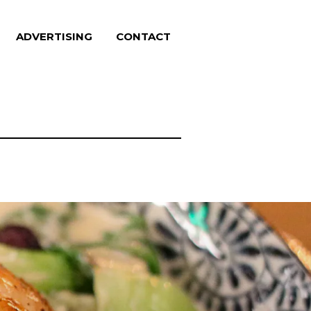
ADVERTISING
CONTACT