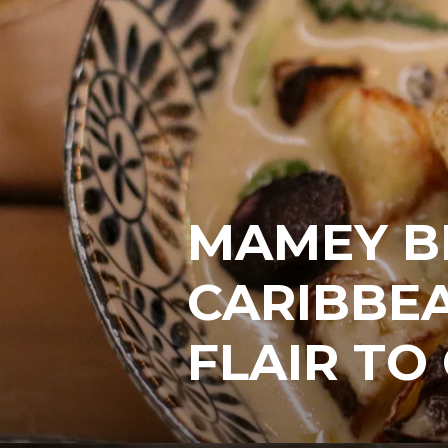
MAMEY B
CARIBBEA
FLAIR TO