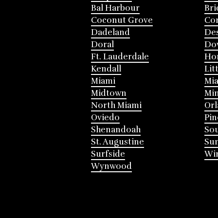
Bal Harbour
Bri
Coconut Grove
Cor
Dadeland
Des
Doral
Do
Ft. Lauderdale
Ho
Kendall
Lit
Miami
Mia
Midtown
Mi
North Miami
Or
Oviedo
Pin
Shenandoah
Sou
St. Augustine
Su
Surfside
Win
Wynwood