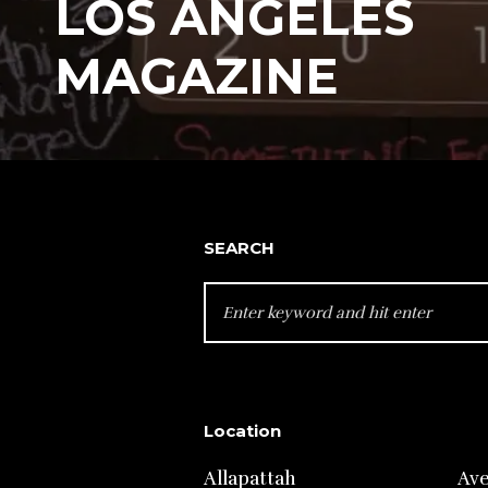
LOS ANGELES
MAGAZINE
SEARCH
SEARCH
FOR:
Location
Allapattah
Av