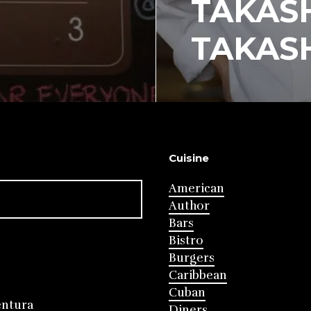
TAKASH
TAKAS
Cuisine
American
Author
Bars
Bistro
Burgers
Caribbean
Cuban
entura
Diners