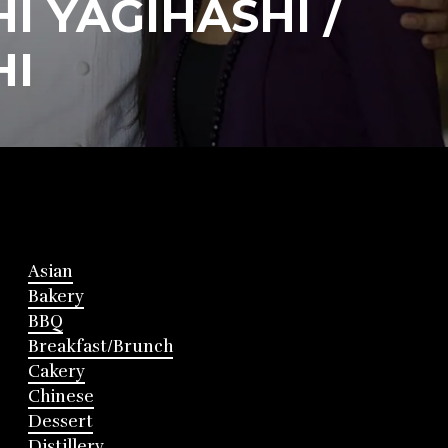
I YAGIHASHI /
HI
Asian
Bakery
BBQ
Breakfast/Brunch
Cakery
Chinese
Dessert
Distillery