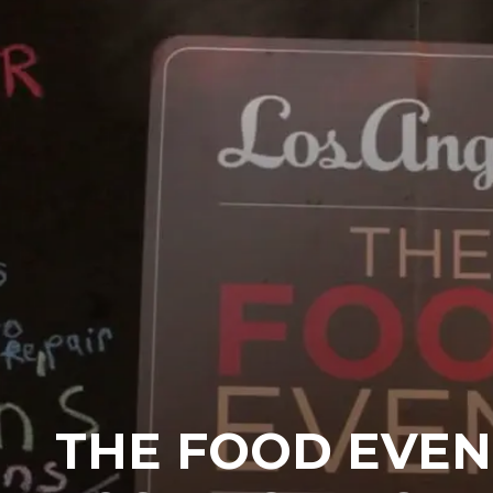
THE FOOD EVEN