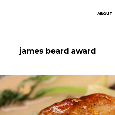
ABOUT
james beard award