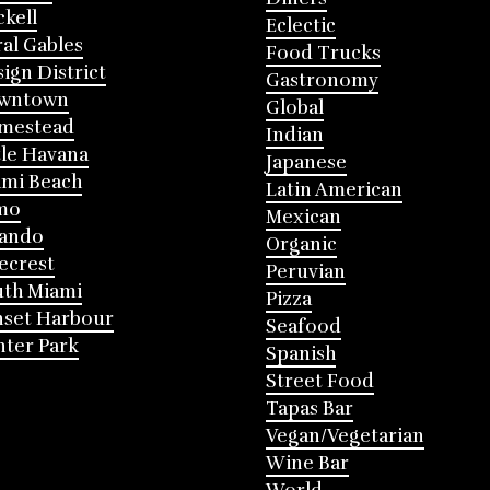
ckell
Eclectic
al Gables
Food Trucks
ign District
Gastronomy
wntown
Global
mestead
Indian
tle Havana
Japanese
mi Beach
Latin American
mo
Mexican
lando
Organic
ecrest
Peruvian
th Miami
Pizza
nset Harbour
Seafood
ter Park
Spanish
Street Food
Tapas Bar
Vegan/Vegetarian
Wine Bar