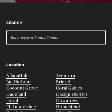
SEARCH
SEARCH
FOR:
Location
Allapattah
Aventura
Bal Harbour
Brickell
Coconut Grove
Coral Gables
Dadeland
Design District
Doral
Downtown
Ft. Lauderdale
Homestead