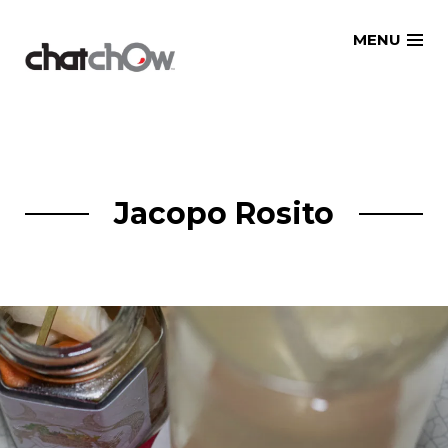
Skip
MENU
to
content
Jacopo Rosito