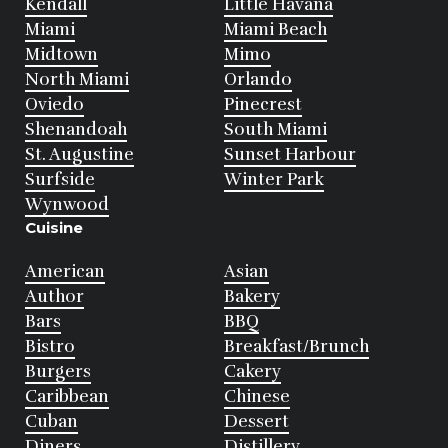
Kendall
Little Havana
Miami
Miami Beach
Midtown
Mimo
North Miami
Orlando
Oviedo
Pinecrest
Shenandoah
South Miami
St. Augustine
Sunset Harbour
Surfside
Winter Park
Wynwood
Cuisine
American
Asian
Author
Bakery
Bars
BBQ
Bistro
Breakfast/Brunch
Burgers
Cakery
Caribbean
Chinese
Cuban
Dessert
Diners
Distillery