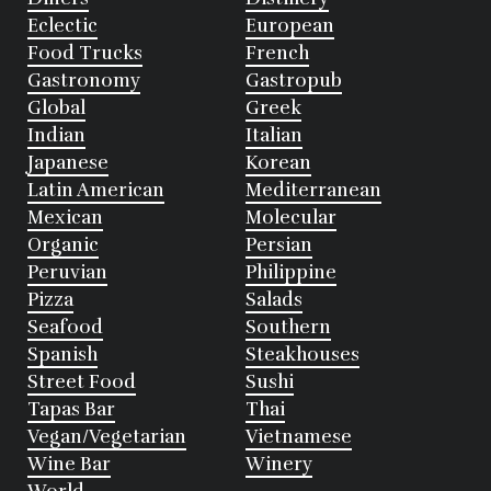
Eclectic
European
Food Trucks
French
Gastronomy
Gastropub
Global
Greek
Indian
Italian
Japanese
Korean
Latin American
Mediterranean
Mexican
Molecular
Organic
Persian
Peruvian
Philippine
Pizza
Salads
Seafood
Southern
Spanish
Steakhouses
Street Food
Sushi
Tapas Bar
Thai
Vegan/Vegetarian
Vietnamese
Wine Bar
Winery