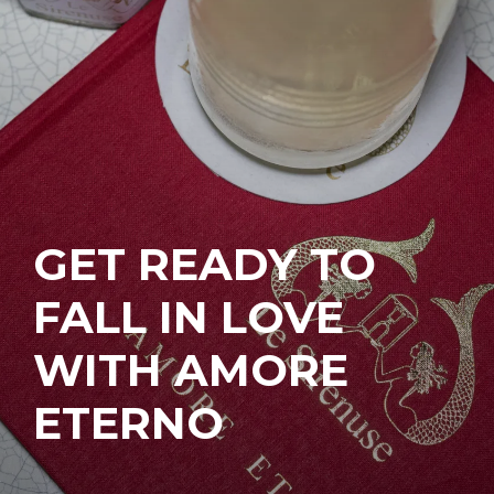
GET READY TO
FALL IN LOVE
WITH AMORE
ETERNO