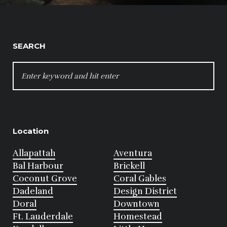
SEARCH
SEARCH
FOR:
Location
Allapattah
Aventura
Bal Harbour
Brickell
Coconut Grove
Coral Gables
Dadeland
Design District
Doral
Downtown
Ft. Lauderdale
Homestead