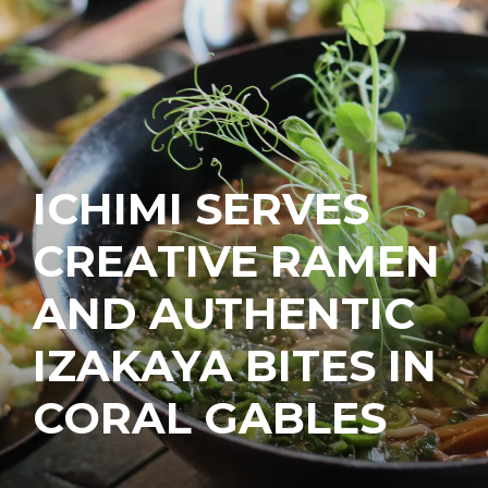
ICHIMI SERVES
CREATIVE RAMEN
AND AUTHENTIC
IZAKAYA BITES IN
CORAL GABLES