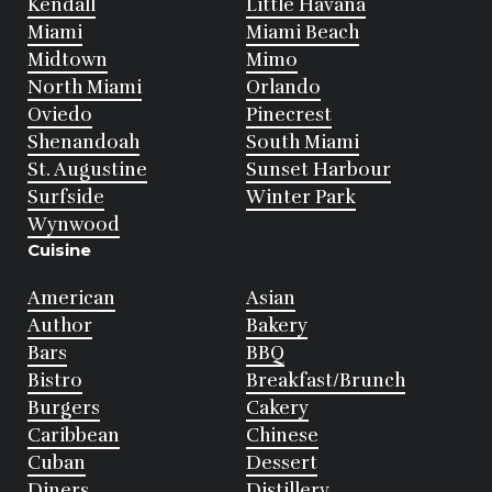
Kendall
Little Havana
Miami
Miami Beach
Midtown
Mimo
North Miami
Orlando
Oviedo
Pinecrest
Shenandoah
South Miami
St. Augustine
Sunset Harbour
Surfside
Winter Park
Wynwood
Cuisine
American
Asian
Author
Bakery
Bars
BBQ
Bistro
Breakfast/Brunch
Burgers
Cakery
Caribbean
Chinese
Cuban
Dessert
Diners
Distillery