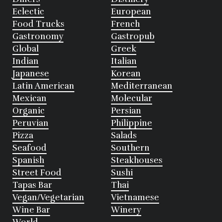
Eclectic
European
Food Trucks
French
Gastronomy
Gastropub
Global
Greek
Indian
Italian
Japanese
Korean
Latin American
Mediterranean
Mexican
Molecular
Organic
Persian
Peruvian
Philippine
Pizza
Salads
Seafood
Southern
Spanish
Steakhouses
Street Food
Sushi
Tapas Bar
Thai
Vegan/Vegetarian
Vietnamese
Wine Bar
Winery