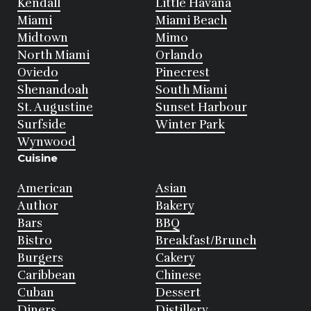
Kendall
Little Havana
Miami
Miami Beach
Midtown
Mimo
North Miami
Orlando
Oviedo
Pinecrest
Shenandoah
South Miami
St. Augustine
Sunset Harbour
Surfside
Winter Park
Wynwood
Cuisine
American
Asian
Author
Bakery
Bars
BBQ
Bistro
Breakfast/Brunch
Burgers
Cakery
Caribbean
Chinese
Cuban
Dessert
Diners
Distillery