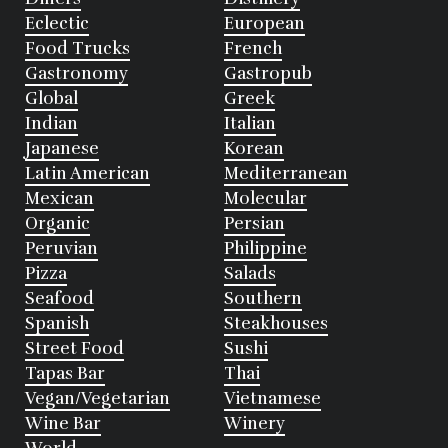
Eclectic
European
Food Trucks
French
Gastronomy
Gastropub
Global
Greek
Indian
Italian
Japanese
Korean
Latin American
Mediterranean
Mexican
Molecular
Organic
Persian
Peruvian
Philippine
Pizza
Salads
Seafood
Southern
Spanish
Steakhouses
Street Food
Sushi
Tapas Bar
Thai
Vegan/Vegetarian
Vietnamese
Wine Bar
Winery