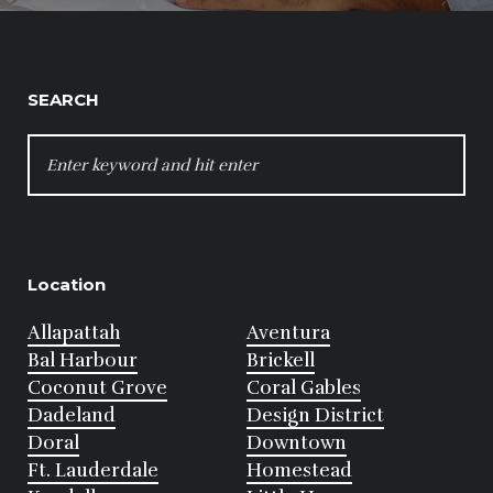
SEARCH
SEARCH
FOR:
Location
Allapattah
Aventura
Bal Harbour
Brickell
Coconut Grove
Coral Gables
Dadeland
Design District
Doral
Downtown
Ft. Lauderdale
Homestead