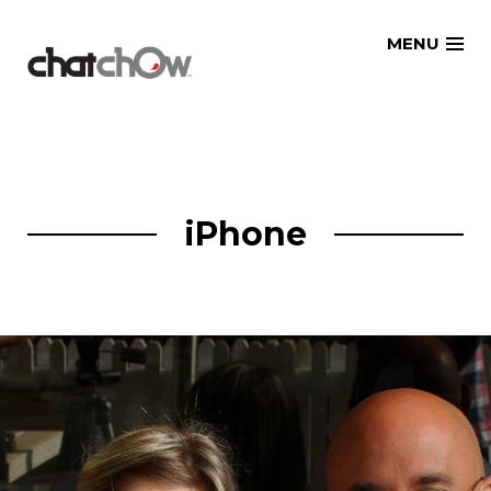
Skip
MENU
to
content
iPhone