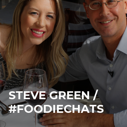
STEVE GREEN /
#FOODIECHATS