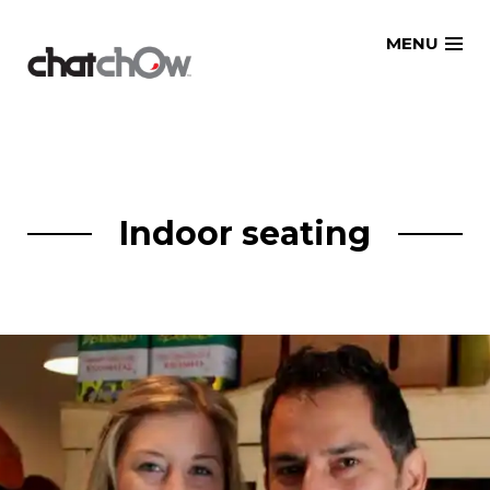
Skip
MENU
to
content
Indoor seating