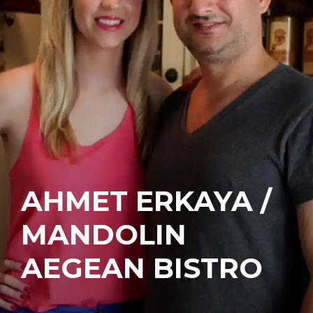
AHMET ERKAYA /
MANDOLIN
AEGEAN BISTRO