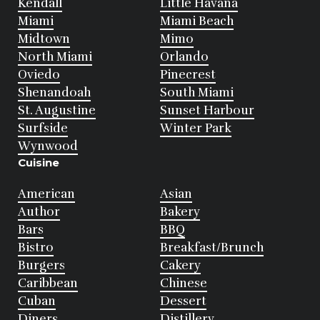
Kendall
Little Havana
Miami
Miami Beach
Midtown
Mimo
North Miami
Orlando
Oviedo
Pinecrest
Shenandoah
South Miami
St. Augustine
Sunset Harbour
Surfside
Winter Park
Wynwood
Cuisine
American
Asian
Author
Bakery
Bars
BBQ
Bistro
Breakfast/Brunch
Burgers
Cakery
Caribbean
Chinese
Cuban
Dessert
Diners
Distillery