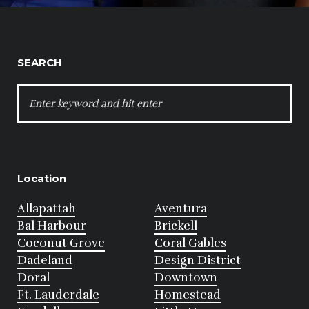
SEARCH
SEARCH
FOR:
Location
Allapattah
Aventura
Bal Harbour
Brickell
Coconut Grove
Coral Gables
Dadeland
Design District
Doral
Downtown
Ft. Lauderdale
Homestead