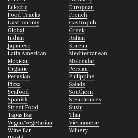
Eclectic
European
Food Trucks
French
Gastronomy
Gastropub
Global
Greek
Indian
Italian
Japanese
Korean
Latin American
Mediterranean
Mexican
Molecular
Organic
Persian
Peruvian
Philippine
Pizza
Salads
Seafood
Southern
Spanish
Steakhouses
Street Food
Sushi
Tapas Bar
Thai
Vegan/Vegetarian
Vietnamese
Wine Bar
Winery