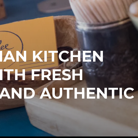
IAN KITCHEN
TH FRESH
 AND AUTHENTIC