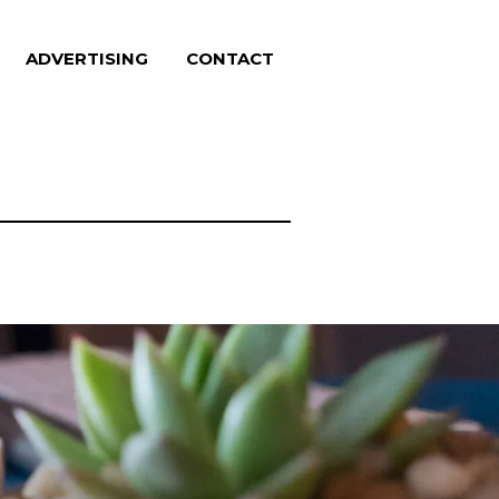
ADVERTISING
CONTACT