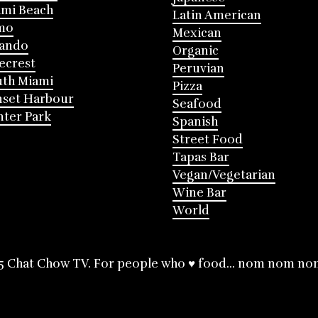
mi Beach
Latin American
mo
Mexican
lando
Organic
ecrest
Peruvian
th Miami
Pizza
nset Harbour
Seafood
ter Park
Spanish
Street Food
Tapas Bar
Vegan/Vegetarian
Wine Bar
World
5 Chat Chow TV. For people who ♥ food... nom nom no