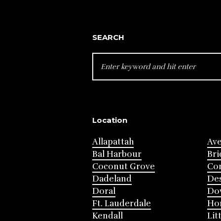
SEARCH
SEARCH
FOR:
Location
Allapattah
Av
Bal Harbour
Bri
Coconut Grove
Cor
Dadeland
Des
Doral
Do
Ft. Lauderdale
Ho
Kendall
Lit