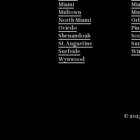
Miami
Mia
Midtown
Mi
North Miami
Or
Oviedo
Pin
Shenandoah
Sou
St. Augustine
Su
Surfside
Win
Wynwood
© 202