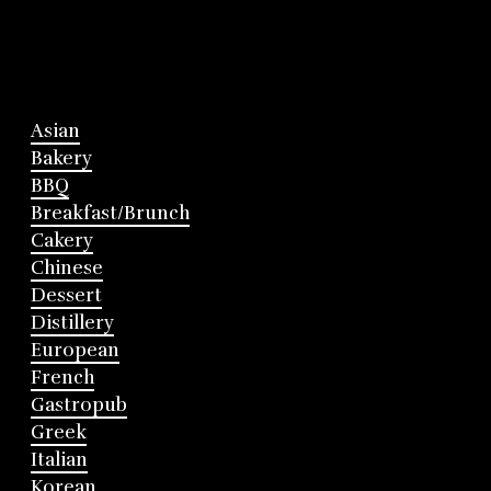
Asian
Bakery
BBQ
Breakfast/Brunch
Cakery
Chinese
Dessert
Distillery
European
French
Gastropub
Greek
Italian
Korean