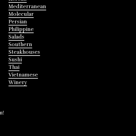
Mediterranean
Molecular
Persian
Philippine
Salads
Southern
Steakhouses
Sushi
Thai
Vietnamese
Winery
m!