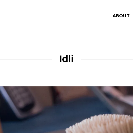
ABOUT
Idli