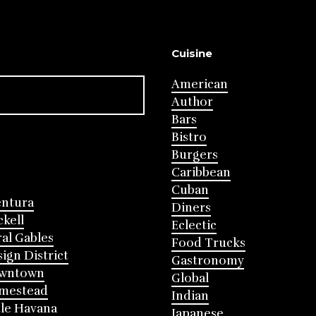
Cuisine
American
Author
Bars
Bistro
Burgers
Caribbean
Cuban
entura
Diners
ckell
Eclectic
al Gables
Food Trucks
ign District
Gastronomy
wntown
Global
mestead
Indian
tle Havana
Japanese