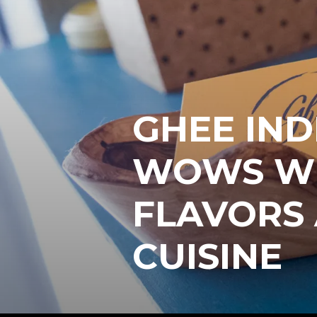
GHEE IND
WOWS WI
FLAVORS
CUISINE