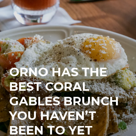
ORNO HAS THE
BEST CORAL
GABLES BRUNCH
YOU HAVEN’T
BEEN TO YET