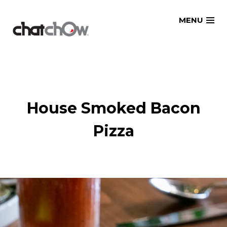
Skip
MENU
to
content
House Smoked Bacon
Pizza