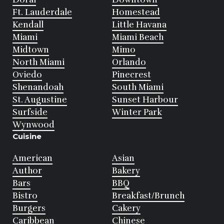
Ft. Lauderdale
Homestead
Kendall
Little Havana
Miami
Miami Beach
Midtown
Mimo
North Miami
Orlando
Oviedo
Pinecrest
Shenandoah
South Miami
St. Augustine
Sunset Harbour
Surfside
Winter Park
Wynwood
Cuisine
American
Asian
Author
Bakery
Bars
BBQ
Bistro
Breakfast/Brunch
Burgers
Cakery
Caribbean
Chinese