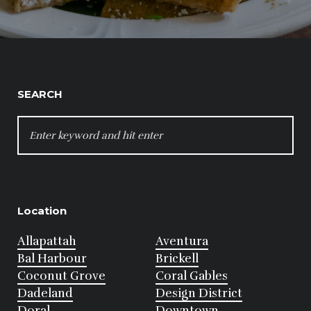
SEARCH
SEARCH
FOR:
Location
Allapattah
Aventura
Bal Harbour
Brickell
Coconut Grove
Coral Gables
Dadeland
Design District
Doral
Downtown