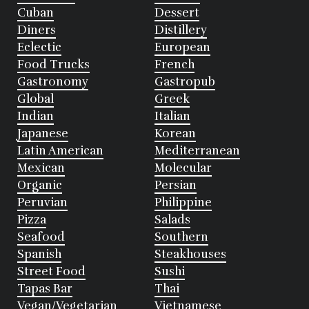
Cuban
Dessert
Diners
Distillery
Eclectic
European
Food Trucks
French
Gastronomy
Gastropub
Global
Greek
Indian
Italian
Japanese
Korean
Latin American
Mediterranean
Mexican
Molecular
Organic
Persian
Peruvian
Philippine
Pizza
Salads
Seafood
Southern
Spanish
Steakhouses
Street Food
Sushi
Tapas Bar
Thai
Vegan/Vegetarian
Vietnamese