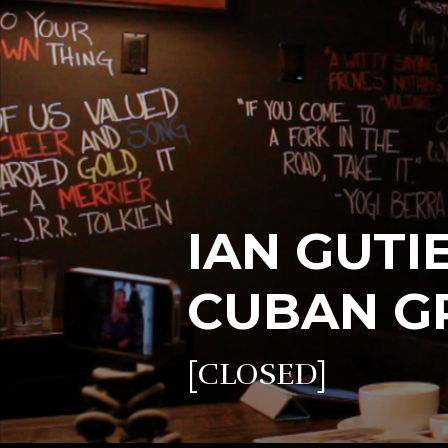
IAN GUTI
CUBAN GR
[CLOSED]