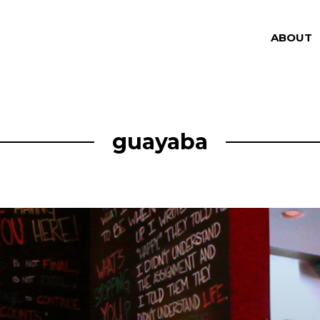
ABOUT
guayaba