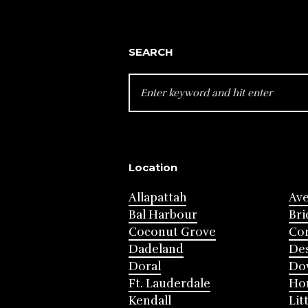
SEARCH
SEARCH
FOR:
Location
Allapattah
Av
Bal Harbour
Bri
Coconut Grove
Cor
Dadeland
Des
Doral
Do
Ft. Lauderdale
Ho
Kendall
Lit