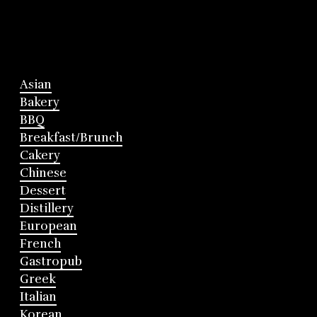
Asian
Bakery
BBQ
Breakfast/Brunch
Cakery
Chinese
Dessert
Distillery
European
French
Gastropub
Greek
Italian
Korean