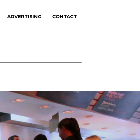
ADVERTISING
CONTACT