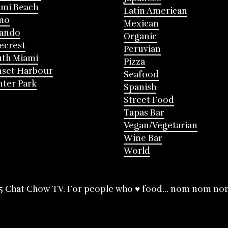
mi Beach
Latin American
mo
Mexican
lando
Organic
ecrest
Peruvian
th Miami
Pizza
nset Harbour
Seafood
ter Park
Spanish
Street Food
Tapas Bar
Vegan/Vegetarian
Wine Bar
World
5 Chat Chow TV. For people who ♥ food... nom nom no