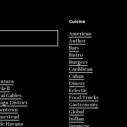
Cuisine
American
Author
Bars
Bistro
Burgers
Caribbean
Cuban
entura
Diners
ckell
Eclectic
al Gables
Food Trucks
ign District
Gastronomy
wntown
Global
mestead
Indian
tle Havana
Japanese