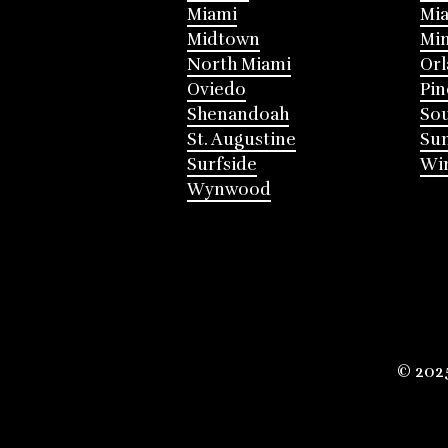
Miami
Mia
Midtown
Mi
North Miami
Or
Oviedo
Pin
Shenandoah
Sou
St. Augustine
Su
Surfside
Win
Wynwood
© 202