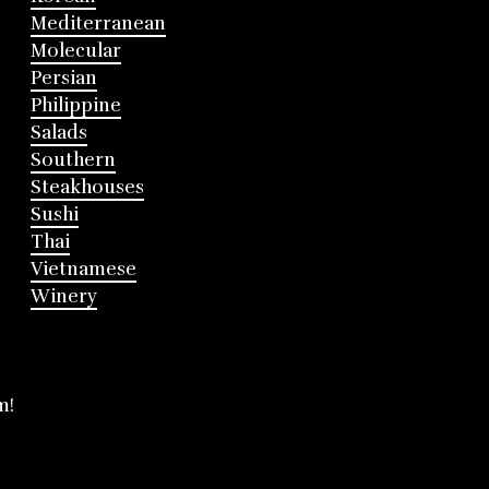
Mediterranean
Molecular
Persian
Philippine
Salads
Southern
Steakhouses
Sushi
Thai
Vietnamese
Winery
m!