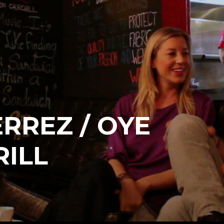
ERREZ / OYE
ILL