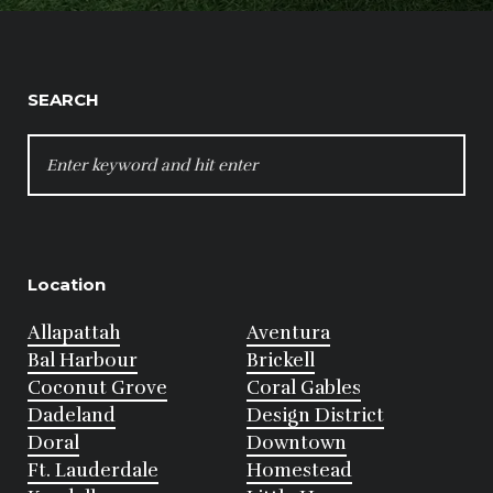
SEARCH
SEARCH
FOR:
Location
Allapattah
Aventura
Bal Harbour
Brickell
Coconut Grove
Coral Gables
Dadeland
Design District
Doral
Downtown
Ft. Lauderdale
Homestead