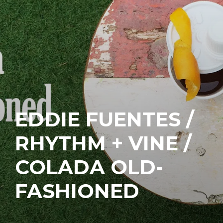
EDDIE FUENTES /
RHYTHM + VINE /
COLADA OLD-
FASHIONED