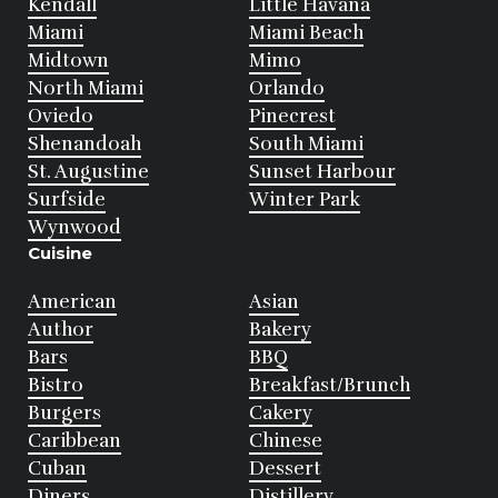
Kendall
Little Havana
Miami
Miami Beach
Midtown
Mimo
North Miami
Orlando
Oviedo
Pinecrest
Shenandoah
South Miami
St. Augustine
Sunset Harbour
Surfside
Winter Park
Wynwood
Cuisine
American
Asian
Author
Bakery
Bars
BBQ
Bistro
Breakfast/Brunch
Burgers
Cakery
Caribbean
Chinese
Cuban
Dessert
Diners
Distillery