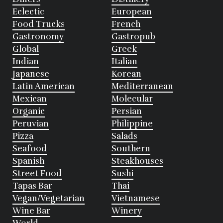
Eclectic
European
Food Trucks
French
Gastronomy
Gastropub
Global
Greek
Indian
Italian
Japanese
Korean
Latin American
Mediterranean
Mexican
Molecular
Organic
Persian
Peruvian
Philippine
Pizza
Salads
Seafood
Southern
Spanish
Steakhouses
Street Food
Sushi
Tapas Bar
Thai
Vegan/Vegetarian
Vietnamese
Wine Bar
Winery