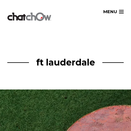
Skip
MENU
to
content
ft lauderdale