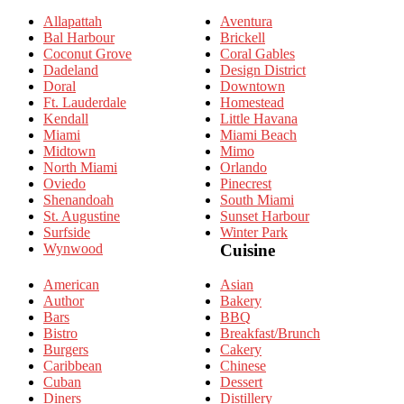
Allapattah
Aventura
Bal Harbour
Brickell
Coconut Grove
Coral Gables
Dadeland
Design District
Doral
Downtown
Ft. Lauderdale
Homestead
Kendall
Little Havana
Miami
Miami Beach
Midtown
Mimo
North Miami
Orlando
Oviedo
Pinecrest
Shenandoah
South Miami
St. Augustine
Sunset Harbour
Surfside
Winter Park
Wynwood
Cuisine
American
Asian
Author
Bakery
Bars
BBQ
Bistro
Breakfast/Brunch
Burgers
Cakery
Caribbean
Chinese
Cuban
Dessert
Diners
Distillery