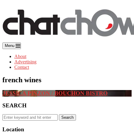
Skip
to
content
Menu
About
Advertising
Contact
french wines
JESSICA PINZON / BOUCHON BISTRO
SEARCH
Search
Search
for:
Location