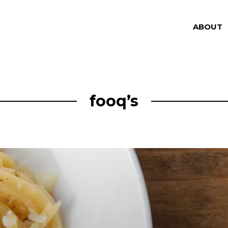
ABOUT
fooq’s