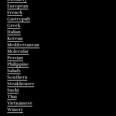
European
French
Gastropub
Greek
Italian
Korean
Mediterranean
Molecular
Persian
Philippine
Salads
Southern
Steakhouses
Sushi
Thai
Vietnamese
Winery