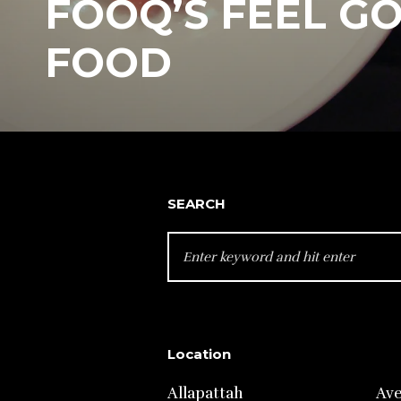
FOOQ’S FEEL G
FOOD
SEARCH
SEARCH
FOR:
Location
Allapattah
Av