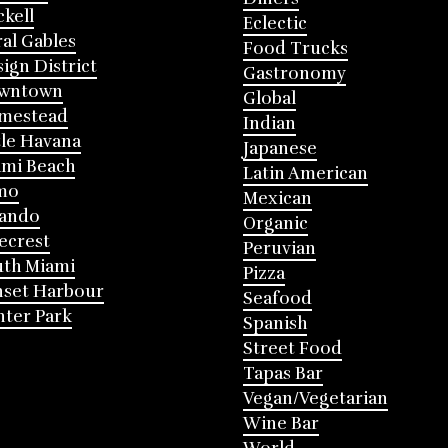
ckell
Eclectic
al Gables
Food Trucks
ign District
Gastronomy
wntown
Global
mestead
Indian
tle Havana
Japanese
mi Beach
Latin American
mo
Mexican
lando
Organic
ecrest
Peruvian
th Miami
Pizza
nset Harbour
Seafood
ter Park
Spanish
Street Food
Tapas Bar
Vegan/Vegetarian
Wine Bar