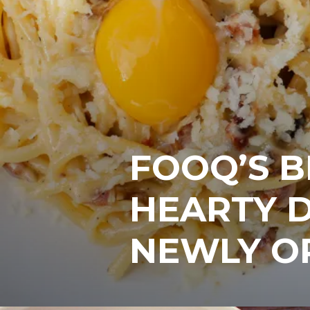
FOOQ’S 
HEARTY D
NEWLY O