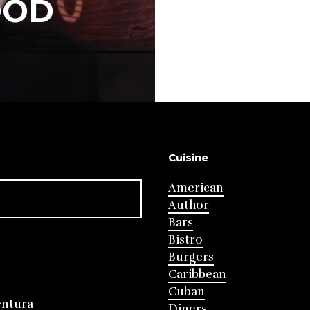
OOD
Cuisine
American
Author
Bars
Bistro
Burgers
Caribbean
Cuban
entura
Diners