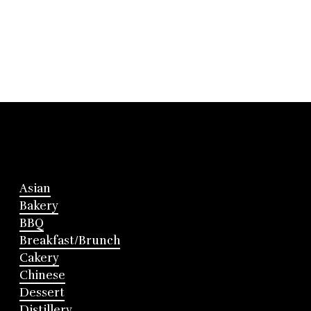
Asian
Bakery
BBQ
Breakfast/Brunch
Cakery
Chinese
Dessert
Distillery