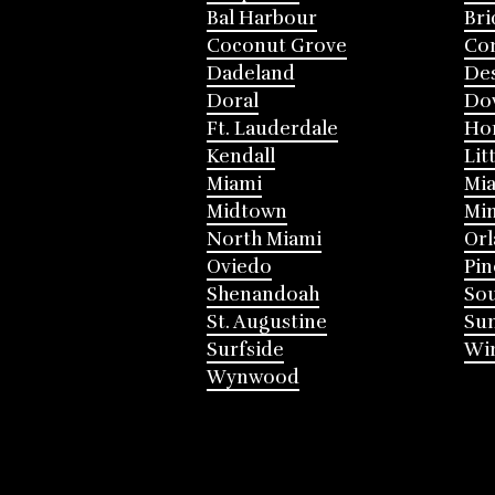
Bal Harbour
Bri
Coconut Grove
Cor
Dadeland
Des
Doral
Do
Ft. Lauderdale
Ho
Kendall
Lit
Miami
Mia
Midtown
Mi
North Miami
Or
Oviedo
Pin
Shenandoah
Sou
St. Augustine
Su
Surfside
Win
Wynwood