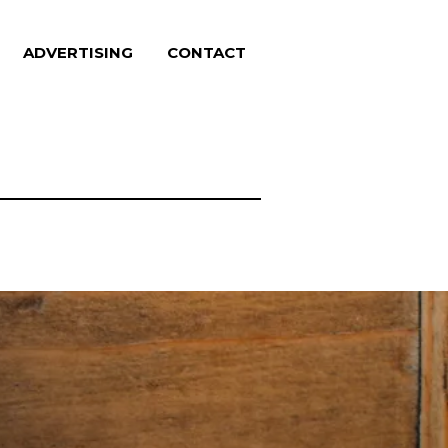
ADVERTISING
CONTACT