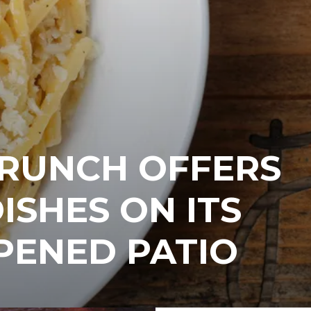
BRUNCH OFFERS
ISHES ON ITS
PENED PATIO