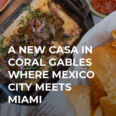
A NEW CASA IN
CORAL GABLES
WHERE MEXICO
CITY MEETS
MIAMI