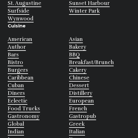
St. Augustine
Sunset Harbour
Surfside
Winter Park
Wynwood
Cuisine
American
Asian
Author
Bakery
Bars
BBQ
Bistro
Breakfast/Brunch
Burgers
Cakery
Caribbean
Chinese
Cuban
Dessert
Diners
Distillery
Eclectic
European
Food Trucks
French
Gastronomy
Gastropub
Global
Greek
Indian
Italian