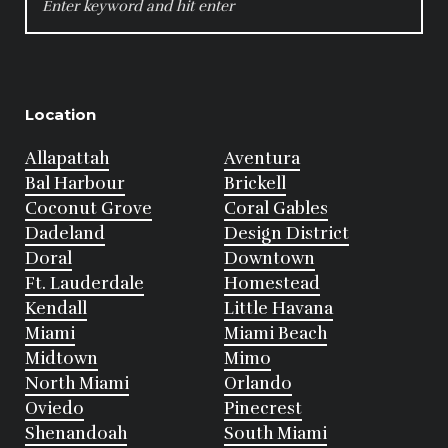
FOR:
Location
Allapattah
Aventura
Bal Harbour
Brickell
Coconut Grove
Coral Gables
Dadeland
Design District
Doral
Downtown
Ft. Lauderdale
Homestead
Kendall
Little Havana
Miami
Miami Beach
Midtown
Mimo
North Miami
Orlando
Oviedo
Pinecrest
Shenandoah
South Miami