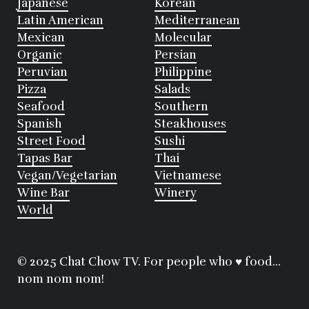
Japanese
Korean
Latin American
Mediterranean
Mexican
Molecular
Organic
Persian
Peruvian
Philippine
Pizza
Salads
Seafood
Southern
Spanish
Steakhouses
Street Food
Sushi
Tapas Bar
Thai
Vegan/Vegetarian
Vietnamese
Wine Bar
Winery
World
© 2025 Chat Chow TV. For people who ♥ food...
nom nom nom!