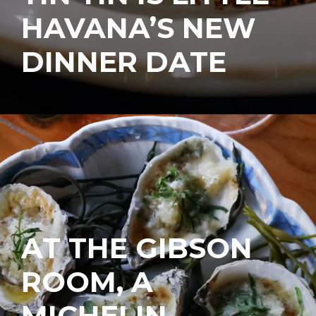
HAVANA’S NEW
DINNER DATE
AT THE GIBSON
ROOM, A
MICHELIN-