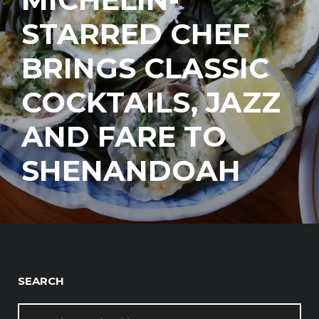
STARRED CHEF
BRINGS CLASSIC
COCKTAILS, JAZZ
AND FARE TO
SHENANDOAH
SEARCH
SEARCH