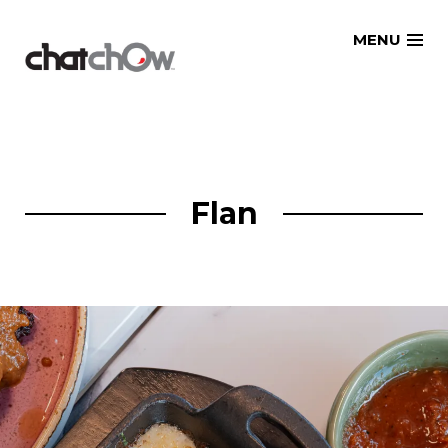
Skip
MENU
to
content
Flan