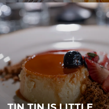
TIN TIN IS LITTLE