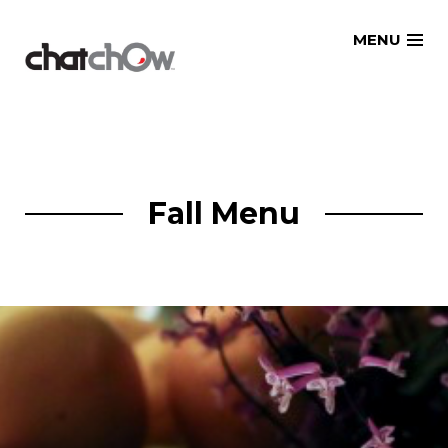
Skip
MENU
to
content
Fall Menu