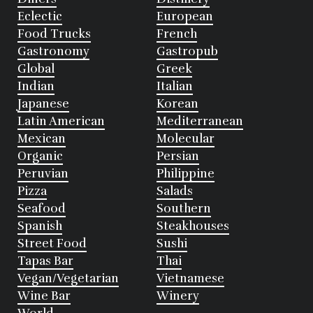
Eclectic
European
Food Trucks
French
Gastronomy
Gastropub
Global
Greek
Indian
Italian
Japanese
Korean
Latin American
Mediterranean
Mexican
Molecular
Organic
Persian
Peruvian
Philippine
Pizza
Salads
Seafood
Southern
Spanish
Steakhouses
Street Food
Sushi
Tapas Bar
Thai
Vegan/Vegetarian
Vietnamese
Wine Bar
Winery