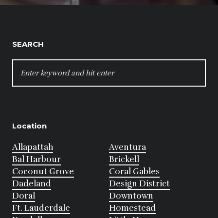
SEARCH
SEARCH
FOR:
Location
Allapattah
Aventura
Bal Harbour
Brickell
Coconut Grove
Coral Gables
Dadeland
Design District
Doral
Downtown
Ft. Lauderdale
Homestead