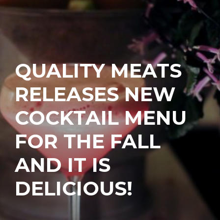
QUALITY MEATS
RELEASES NEW
COCKTAIL MENU
FOR THE FALL
AND IT IS
DELICIOUS!