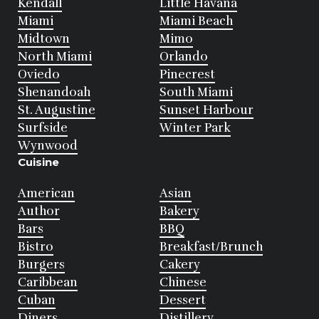
Kendall
Little Havana
Miami
Miami Beach
Midtown
Mimo
North Miami
Orlando
Oviedo
Pinecrest
Shenandoah
South Miami
St. Augustine
Sunset Harbour
Surfside
Winter Park
Wynwood
Cuisine
American
Asian
Author
Bakery
Bars
BBQ
Bistro
Breakfast/Brunch
Burgers
Cakery
Caribbean
Chinese
Cuban
Dessert
Diners
Distillery