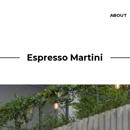
ABOUT
Espresso Martini