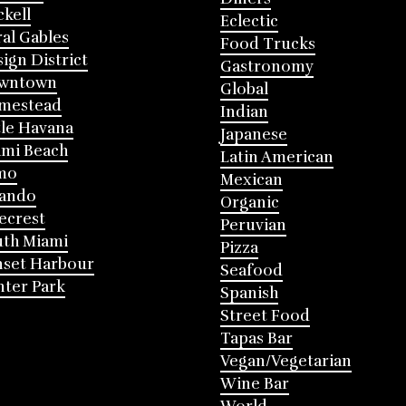
ckell
Eclectic
al Gables
Food Trucks
ign District
Gastronomy
wntown
Global
mestead
Indian
tle Havana
Japanese
mi Beach
Latin American
mo
Mexican
lando
Organic
ecrest
Peruvian
th Miami
Pizza
nset Harbour
Seafood
ter Park
Spanish
Street Food
Tapas Bar
Vegan/Vegetarian
Wine Bar