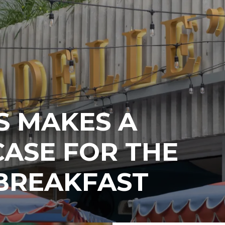
S MAKES A
ASE FOR THE
 BREAKFAST