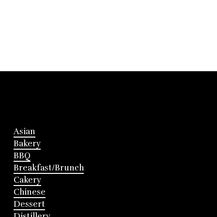
Asian
Bakery
BBQ
Breakfast/Brunch
Cakery
Chinese
Dessert
Distillery