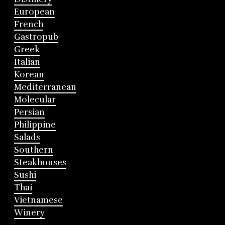
European
French
Gastropub
Greek
Italian
Korean
Mediterranean
Molecular
Persian
Philippine
Salads
Southern
Steakhouses
Sushi
Thai
Vietnamese
Winery