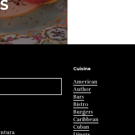
S
Cuisine
American
Author
Bars
Bistro
Burgers
Caribbean
Cuban
entura
Diners