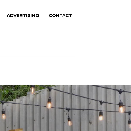
ADVERTISING
CONTACT