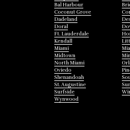
Bal Harbour
Bri
Coconut Grove
Cor
Dadeland
Des
Doral
Do
Ft. Lauderdale
Ho
Kendall
Lit
Miami
Mia
Midtown
Mi
North Miami
Or
Oviedo
Pin
Shenandoah
Sou
St. Augustine
Su
Surfside
Win
Wynwood