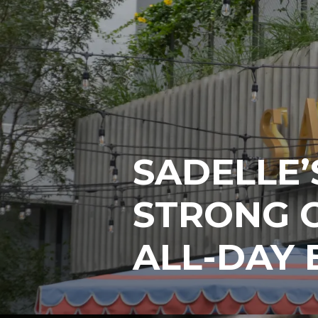
SADELLE’
STRONG C
ALL-DAY