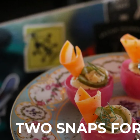
TWO SNAPS FO