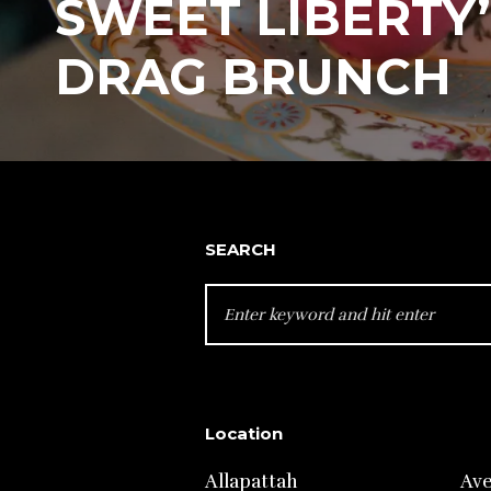
SWEET LIBERTY’
DRAG BRUNCH
SEARCH
SEARCH
FOR:
Location
Allapattah
Av