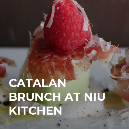
CATALAN
BRUNCH AT NIU
KITCHEN