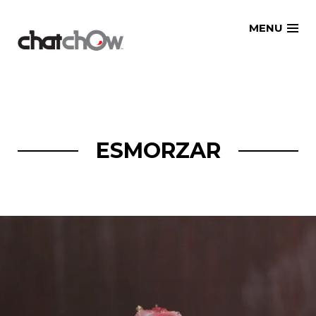
Skip
MENU
to
content
ESMORZAR