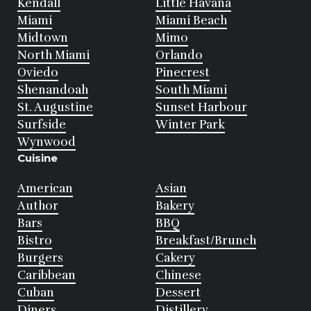
Kendall
Little Havana
Miami
Miami Beach
Midtown
Mimo
North Miami
Orlando
Oviedo
Pinecrest
Shenandoah
South Miami
St. Augustine
Sunset Harbour
Surfside
Winter Park
Wynwood
Cuisine
American
Asian
Author
Bakery
Bars
BBQ
Bistro
Breakfast/Brunch
Burgers
Cakery
Caribbean
Chinese
Cuban
Dessert
Diners
Distillery