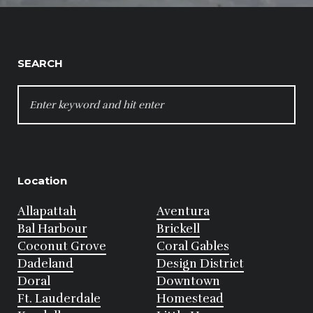
SEARCH
SEARCH
FOR:
Location
Allapattah
Aventura
Bal Harbour
Brickell
Coconut Grove
Coral Gables
Dadeland
Design District
Doral
Downtown
Ft. Lauderdale
Homestead