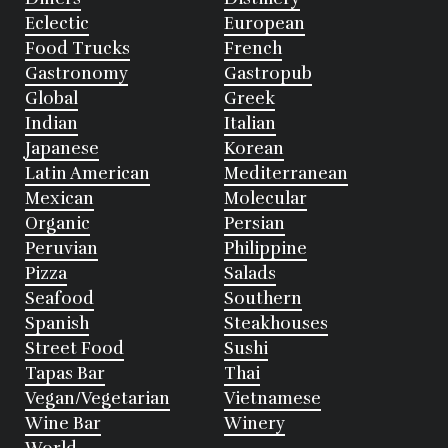
Eclectic
European
Food Trucks
French
Gastronomy
Gastropub
Global
Greek
Indian
Italian
Japanese
Korean
Latin American
Mediterranean
Mexican
Molecular
Organic
Persian
Peruvian
Philippine
Pizza
Salads
Seafood
Southern
Spanish
Steakhouses
Street Food
Sushi
Tapas Bar
Thai
Vegan/Vegetarian
Vietnamese
Wine Bar
Winery