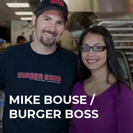
MIKE BOUSE /
BURGER BOSS