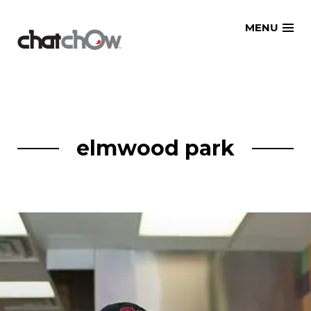
Skip
MENU
to
content
elmwood park