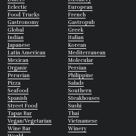
Eclectic
European
Food Trucks
French
Gastronomy
Gastropub
Global
Greek
Indian
Italian
Japanese
Korean
Latin American
Mediterranean
Mexican
Molecular
Organic
Persian
Peruvian
Philippine
Pizza
Salads
Seafood
Southern
Spanish
Steakhouses
Street Food
Sushi
Tapas Bar
Thai
Vegan/Vegetarian
Vietnamese
Wine Bar
Winery