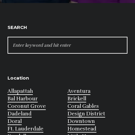
SEARCH
SEARCH
FOR:
Location
Allapattah
Aventura
Bal Harbour
Brickell
Coconut Grove
Coral Gables
Dadeland
Design District
Doral
Downtown
Ft. Lauderdale
Homestead