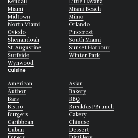
Kendall
Little Havana
Miami
Miami Beach
Midtown
Mimo
North Miami
Orlando
Oviedo
Pinecrest
Shenandoah
South Miami
St. Augustine
Sunset Harbour
Surfside
Winter Park
Wynwood
Cuisine
American
Asian
Author
Bakery
Bars
BBQ
Bistro
Breakfast/Brunch
Burgers
Cakery
Caribbean
Chinese
Cuban
Dessert
Diners
Distillery