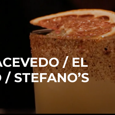
CEVEDO / EL
 / STEFANO’S