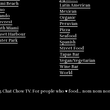
mi Beach
Latin American
mo
Mexican
lando
Organic
ecrest
Peruvian
th Miami
Pizza
nset Harbour
Seafood
ter Park
Spanish
Street Food
Tapas Bar
Vegan/Vegetarian
Wine Bar
World
5 Chat Chow TV. For people who ♥ food... nom nom no