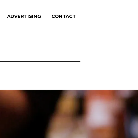
ADVERTISING
CONTACT