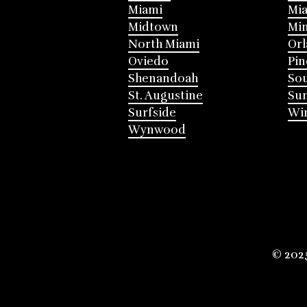
Miami
Mia
Midtown
Mi
North Miami
Or
Oviedo
Pin
Shenandoah
Sou
St. Augustine
Su
Surfside
Win
Wynwood
© 202