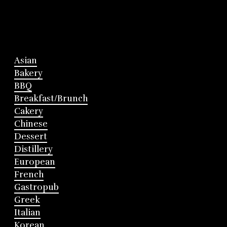
Asian
Bakery
BBQ
Breakfast/Brunch
Cakery
Chinese
Dessert
Distillery
European
French
Gastropub
Greek
Italian
Korean