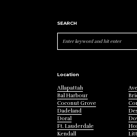
SEARCH
SEARCH
FOR:
Location
Allapattah
Av
Bal Harbour
Bri
Coconut Grove
Cor
Dadeland
Des
Doral
Do
Ft. Lauderdale
Ho
Kendall
Lit