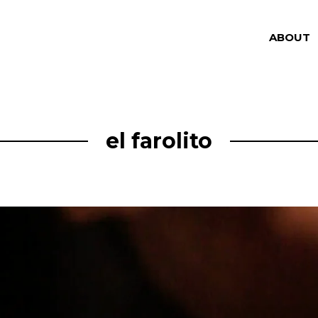
ABOUT
el farolito