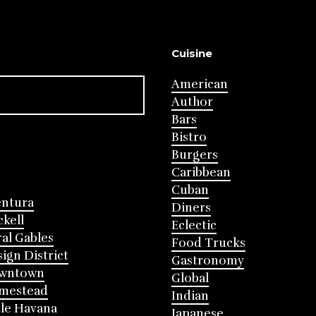
Cuisine
American
Author
Bars
Bistro
Burgers
Caribbean
Cuban
entura
Diners
ckell
Eclectic
al Gables
Food Trucks
ign District
Gastronomy
wntown
Global
mestead
Indian
tle Havana
Japanese