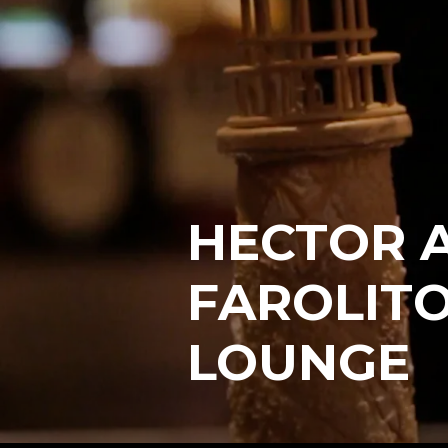
HECTOR A
FAROLITO
LOUNGE