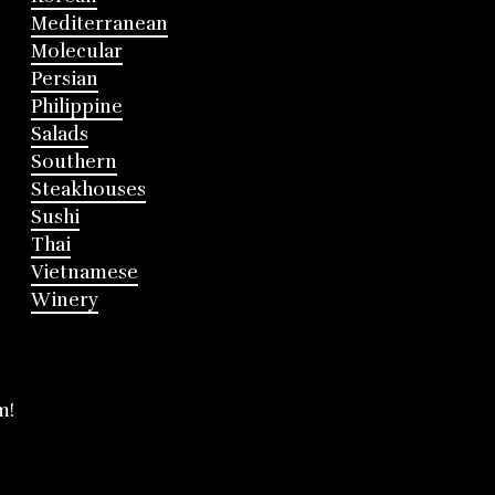
Mediterranean
Molecular
Persian
Philippine
Salads
Southern
Steakhouses
Sushi
Thai
Vietnamese
Winery
m!