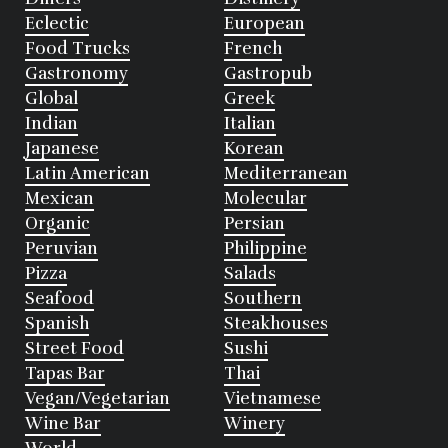
Eclectic
European
Food Trucks
French
Gastronomy
Gastropub
Global
Greek
Indian
Italian
Japanese
Korean
Latin American
Mediterranean
Mexican
Molecular
Organic
Persian
Peruvian
Philippine
Pizza
Salads
Seafood
Southern
Spanish
Steakhouses
Street Food
Sushi
Tapas Bar
Thai
Vegan/Vegetarian
Vietnamese
Wine Bar
Winery