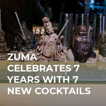
ZUMA
CELEBRATES 7
YEARS WITH 7
NEW COCKTAILS