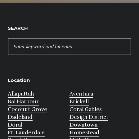
SEARCH
SEARCH
FOR:
Location
Allapattah
Aventura
Bal Harbour
Brickell
Coconut Grove
Coral Gables
Dadeland
Design District
Doral
Downtown
Ft. Lauderdale
Homestead