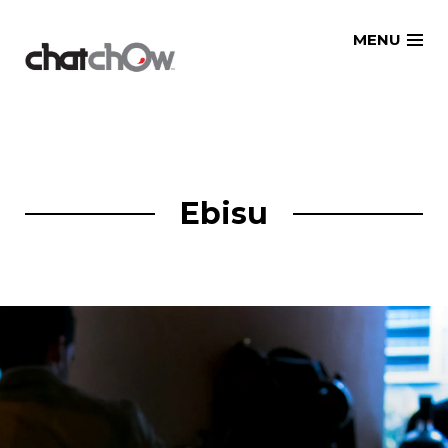
Skip
MENU
to
content
Ebisu