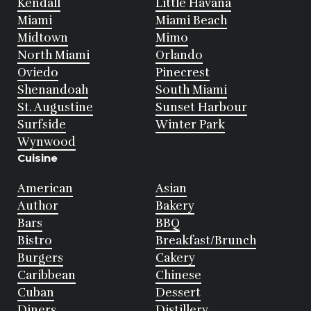
Kendall
Little Havana
Miami
Miami Beach
Midtown
Mimo
North Miami
Orlando
Oviedo
Pinecrest
Shenandoah
South Miami
St. Augustine
Sunset Harbour
Surfside
Winter Park
Wynwood
Cuisine
American
Asian
Author
Bakery
Bars
BBQ
Bistro
Breakfast/Brunch
Burgers
Cakery
Caribbean
Chinese
Cuban
Dessert
Diners
Distillery