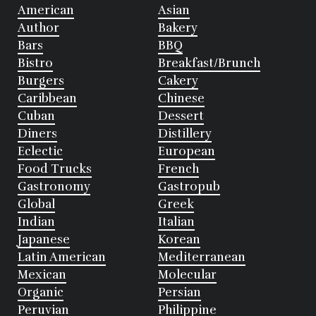
American
Asian
Author
Bakery
Bars
BBQ
Bistro
Breakfast/Brunch
Burgers
Cakery
Caribbean
Chinese
Cuban
Dessert
Diners
Distillery
Eclectic
European
Food Trucks
French
Gastronomy
Gastropub
Global
Greek
Indian
Italian
Japanese
Korean
Latin American
Mediterranean
Mexican
Molecular
Organic
Persian
Peruvian
Philippine