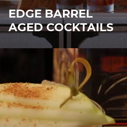
EDGE BARREL
AGED COCKTAILS