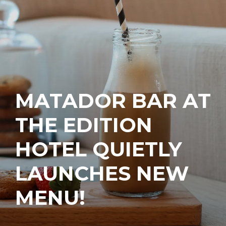
MATADOR BAR AT
THE EDITION
HOTEL QUIETLY
LAUNCHES NEW
MENU!