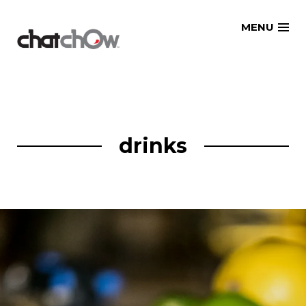
Skip
MENU
to
content
drinks