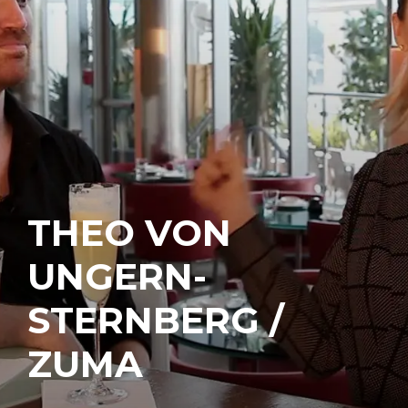
THEO VON
UNGERN-
STERNBERG /
ZUMA