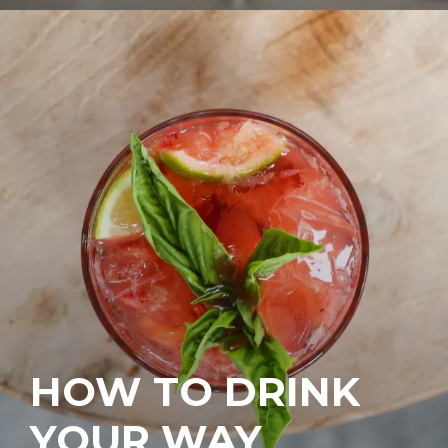
HOW TO DRINK
YOUR WAY