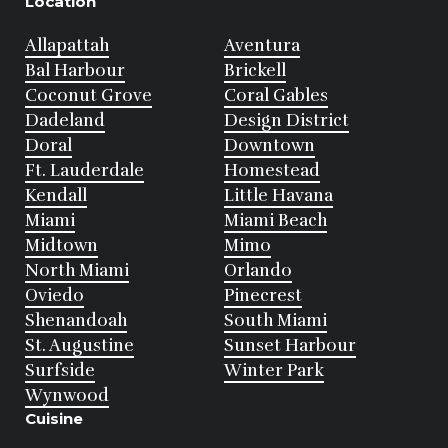
Location
Allapattah
Aventura
Bal Harbour
Brickell
Coconut Grove
Coral Gables
Dadeland
Design District
Doral
Downtown
Ft. Lauderdale
Homestead
Kendall
Little Havana
Miami
Miami Beach
Midtown
Mimo
North Miami
Orlando
Oviedo
Pinecrest
Shenandoah
South Miami
St. Augustine
Sunset Harbour
Surfside
Winter Park
Wynwood
Cuisine