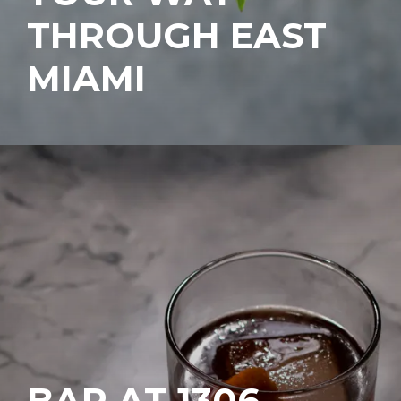
THROUGH EAST
MIAMI
BAR AT 1306