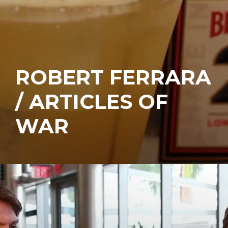
ROBERT FERRARA
/ ARTICLES OF
WAR