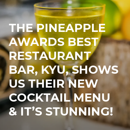
THE PINEAPPLE
AWARDS BEST
RESTAURANT
BAR, KYU, SHOWS
US THEIR NEW
COCKTAIL MENU
& IT’S STUNNING!