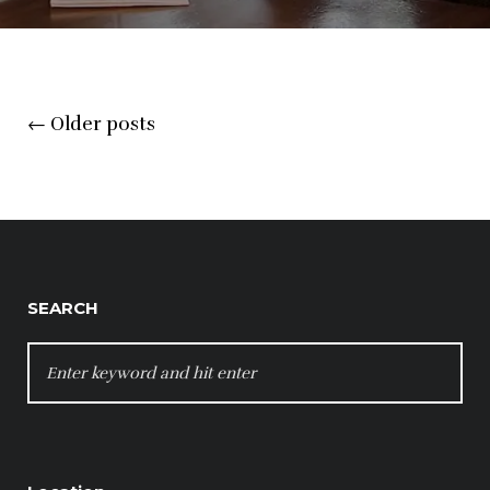
Posts
←
Older posts
navigation
SEARCH
SEARCH
FOR: