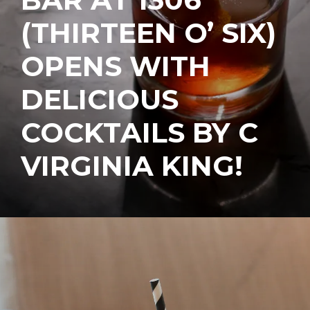
(THIRTEEN O’ SIX)
OPENS WITH
DELICIOUS
COCKTAILS BY C
VIRGINIA KING!