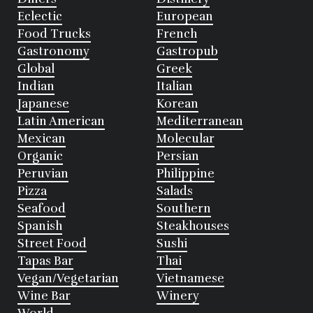
Eclectic
European
Food Trucks
French
Gastronomy
Gastropub
Global
Greek
Indian
Italian
Japanese
Korean
Latin American
Mediterranean
Mexican
Molecular
Organic
Persian
Peruvian
Philippine
Pizza
Salads
Seafood
Southern
Spanish
Steakhouses
Street Food
Sushi
Tapas Bar
Thai
Vegan/Vegetarian
Vietnamese
Wine Bar
Winery