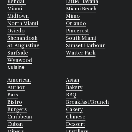
Kendall
Little Havana
Miami
Miami Beach
Midtown
Mimo
North Miami
Orlando
Oviedo
Pinecrest
Shenandoah
South Miami
St. Augustine
Sunset Harbour
Surfside
Winter Park
Wynwood
Cuisine
American
Asian
Author
Bakery
Bars
BBQ
Bistro
Breakfast/Brunch
Burgers
Cakery
Caribbean
Chinese
Cuban
Dessert
Diners
Distillery