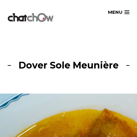
Skip
MENU
to
content
Dover Sole Meunière