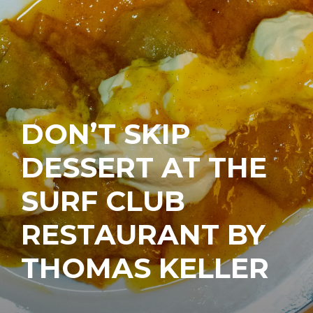
DON’T SKIP
DESSERT AT THE
SURF CLUB
RESTAURANT BY
THOMAS KELLER