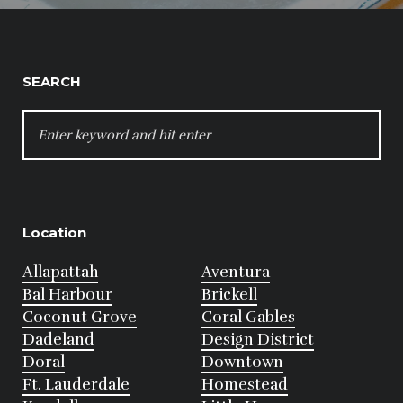
SEARCH
SEARCH
FOR:
Location
Allapattah
Aventura
Bal Harbour
Brickell
Coconut Grove
Coral Gables
Dadeland
Design District
Doral
Downtown
Ft. Lauderdale
Homestead